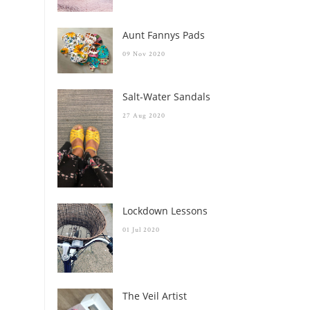
Aunt Fannys Pads
09 Nov 2020
Salt-Water Sandals
27 Aug 2020
Lockdown Lessons
01 Jul 2020
The Veil Artist