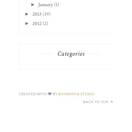
January
(1)
►
2013
(39)
►
2012
(2)
►
Categories
CREATED WITH
BY
BOHEMICA STUDIO
BACK TO TOP