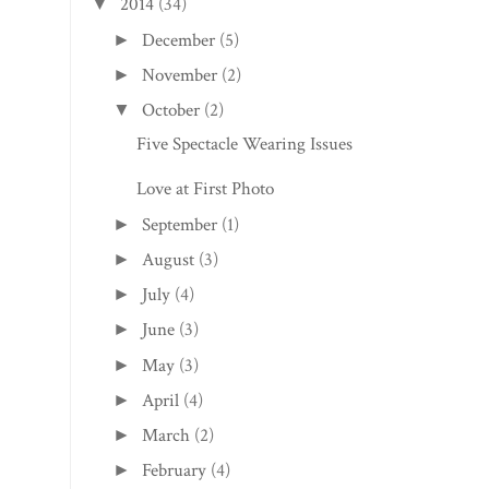
2014
(34)
▼
December
(5)
►
November
(2)
►
October
(2)
▼
Five Spectacle Wearing Issues
Love at First Photo
September
(1)
►
August
(3)
►
July
(4)
►
June
(3)
►
May
(3)
►
April
(4)
►
March
(2)
►
February
(4)
►