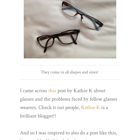
They come in all shapes and sizes!
I came across
this
post by Kathie K about
glasses and the problems faced by fellow glasses
wearers. Check it out people,
Kathie K
is a
brilliant blogger!!
And so I was inspired to also do a post like this,