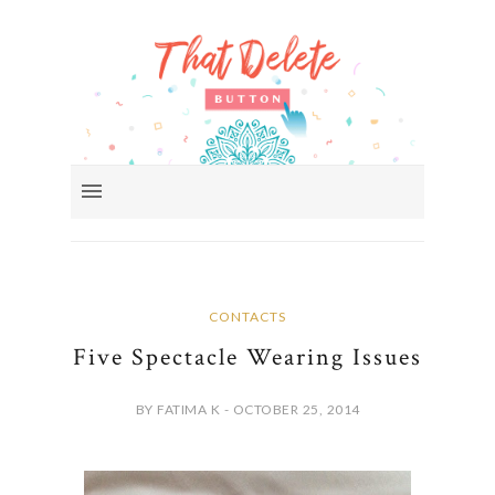
CONTACTS
Five Spectacle Wearing Issues
BY FATIMA K - OCTOBER 25, 2014