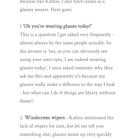
because like Kathie, I also have issues as a
glasses wearer. Here goes:
1.
'Oh you're wearing glasses today?'
This is a question I get asked very frequently -
almost always by the same people actually. So
the answer is 'yes, as you can obviously see
using your own eyes, I am indeed wearing
glasses today'. I once asked someone why they
ask me this and apparently it's because my
glasses really make a differece to the way I look
- but what can I do if things are blurry without
them?!
2.
Windscreen wipers
- Kathie mentioned the
lack of wipers for rain, but let me tell you
something else, glasses steam up very quickly