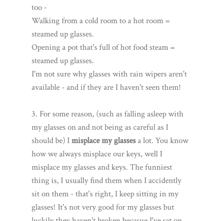
too -
Walking from a cold room to a hot room =
steamed up glasses.
Opening a pot that's full of hot food steam =
steamed up glasses.
I'm not sure why glasses with rain wipers aren't
available - and if they are I haven't seen them!
3. For some reason, (such as falling asleep with
my glasses on and not being as careful as I
should be) I
misplace my glasses
a lot. You know
how we always misplace our keys, well I
misplace my glasses and keys. The funniest
thing is, I usually find them when I accidently
sit on them - that's right, I keep sitting in my
glasses! It's not very good for my glasses but
luckily they haven't broken becasue I've sat on