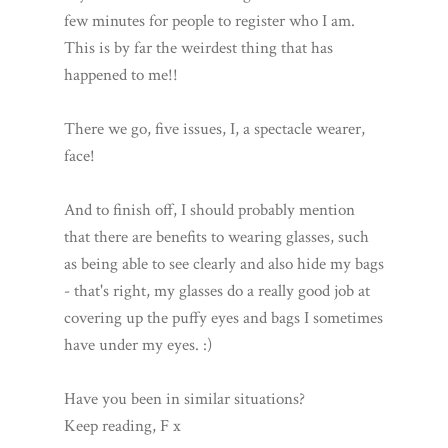
few minutes for people to register who I am.
This is by far the weirdest thing that has
happened to me!!
There we go, five issues, I, a spectacle wearer,
face!
And to finish off, I should probably mention
that there are benefits to wearing glasses, such
as being able to see clearly and also hide my bags
- that's right, my glasses do a really good job at
covering up the puffy eyes and bags I sometimes
have under my eyes. :)
Have you been in similar situations?
Keep reading, F x