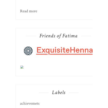
Read more
Friends of Fatima
Labels
achievemets