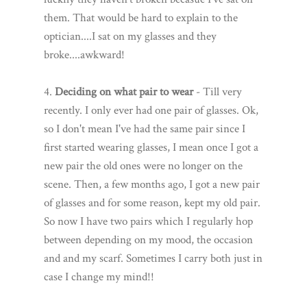
them. That would be hard to explain to the
optician....I sat on my glasses and they
broke....awkward!
4.
Deciding on what pair to wear
- Till very
recently. I only ever had one pair of glasses. Ok,
so I don't mean I've had the same pair since I
first started wearing glasses, I mean once I got a
new pair the old ones were no longer on the
scene. Then, a few months ago, I got a new pair
of glasses and for some reason, kept my old pair.
So now I have two pairs which I regularly hop
between depending on my mood, the occasion
and and my scarf. Sometimes I carry both just in
case I change my mind!!