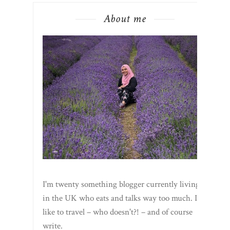
About me
I'm twenty something blogger currently living
in the UK who eats and talks way too much. I
like to travel – who doesn't?! – and of course
write.