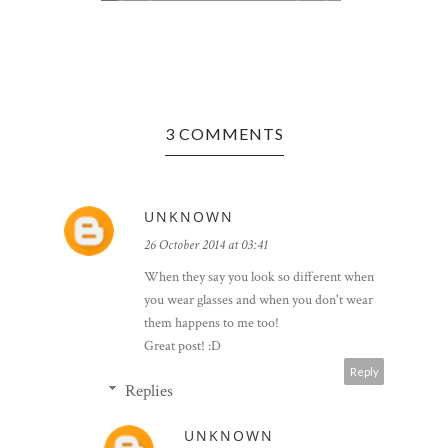
3 COMMENTS
Y -
LASER EY
ROUND O
UNKNOWN
26 October 2014 at 03:41
When they say you look so different when
you wear glasses and when you don't wear
them happens to me too!
Great post! :D
Reply
Replies
UNKNOWN