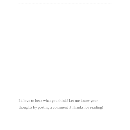
I'd love to hear what you think! Let me know your
thoughts by posting a comment :) Thanks for reading!