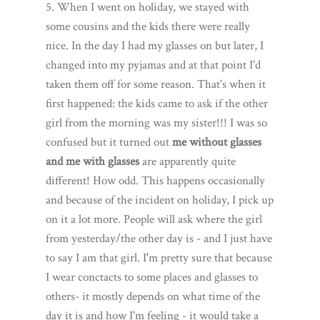
5. When I went on holiday, we stayed with
some cousins and the kids there were really
nice. In the day I had my glasses on but later, I
changed into my pyjamas and at that point I'd
taken them off for some reason. That's when it
first happened: the kids came to ask if the other
girl from the morning was my sister!!! I was so
confused but it turned out
me without glasses
and me with glasses
are apparently quite
different! How odd. This happens occasionally
and because of the incident on holiday, I pick up
on it a lot more. People will ask where the girl
from yesterday/the other day is - and I just have
to say I am that girl. I'm pretty sure that because
I wear conctacts to some places and glasses to
others- it mostly depends on what time of the
day it is and how I'm feeling - it would take a