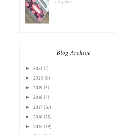
12 May 2020
Blog Archive
2021
(1)
►
2020
(8)
►
2019
(5)
►
2018
(7)
►
2017
(16)
►
2016
(25)
►
2015
(39)
►