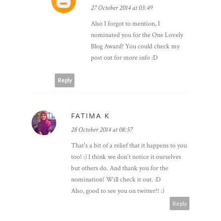
27 October 2014 at 03:49
Also I forgot to mention, I
nominated you for the One Lovely
Blog Award! You could check my
post out for more info :D
Reply
FATIMA K
28 October 2014 at 08:57
That's a bit of a relief that it happens to you
too! :) I think we don't notice it ourselves
but others do. And thank you for the
nomination! Will check it out. :D
Also, good to see you on twitter!! :)
Reply