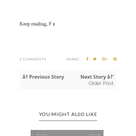
Keep reading, F x
3 COMMENTS
SHARE:
â† Previous Story
Next Story â†’
Older Post
YOU MIGHT ALSO LIKE
GOT A PROPER LOOK!