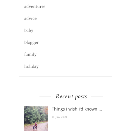
adventures
advice
baby
blogger
family
holiday
Recent posts
Things I wish I'd known ...
11 Jan 2021