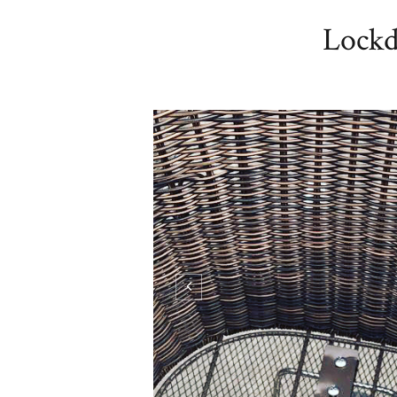
Lockd