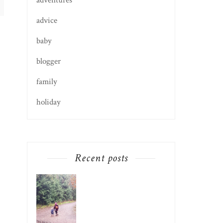
adventures
advice
baby
blogger
family
holiday
Recent posts