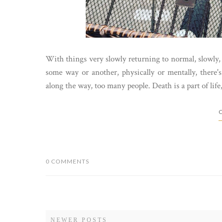
With things very slowly returning to normal, slowly, 
some way or another, physically or mentally, there'
along the way, too many people. Death is a part of life, 
C
0 COMMENTS
NEWER POSTS