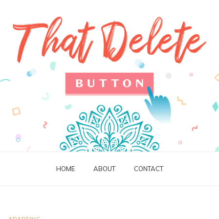
HOME
ABOUT
CONTACT
ADAPTING