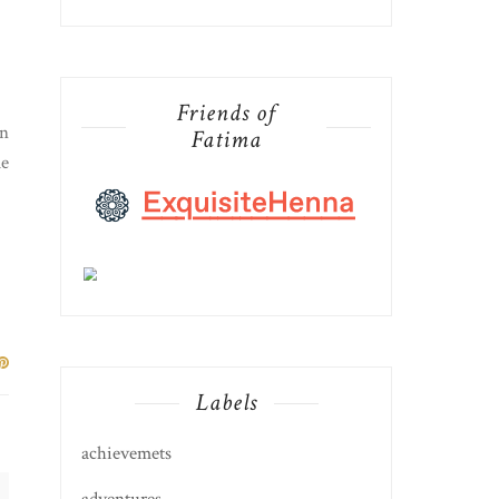
Friends of
in
Fatima
le
Labels
achievemets