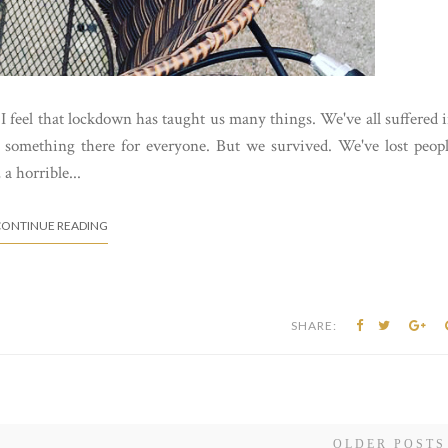
I feel that lockdown has taught us many things. We've all suffered 
s something there for everyone. But we survived. We've lost peop
a horrible...
ONTINUE READING
SHARE:
OLDER POSTS