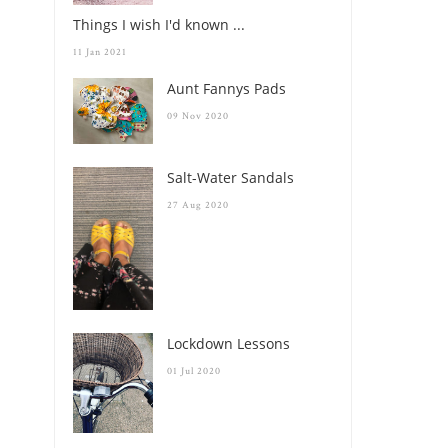
Things I wish I'd known ...
11 Jan 2021
Aunt Fannys Pads
09 Nov 2020
Salt-Water Sandals
27 Aug 2020
Lockdown Lessons
01 Jul 2020