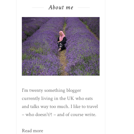
About me
I'm twenty something blogger
currently living in the UK who eats
and talks way too much. I like to travel
– who doesn't?! – and of course write.
Read more