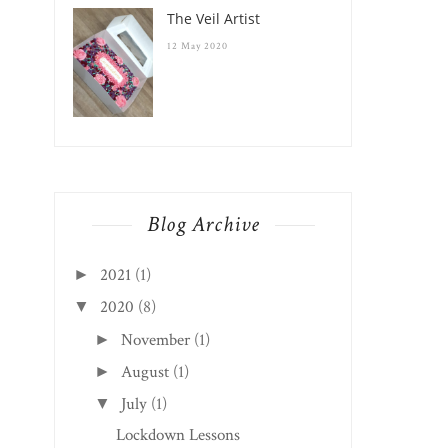
The Veil Artist
12 May 2020
Blog Archive
2021
(1)
►
2020
(8)
▼
November
(1)
►
August
(1)
►
July
(1)
▼
Lockdown Lessons