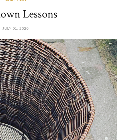
own Lessons
JULY 01, 2020