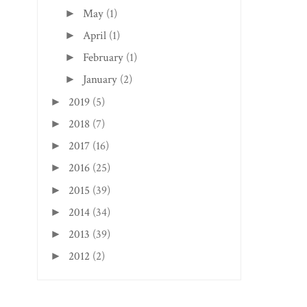
May
(1)
►
April
(1)
►
February
(1)
►
January
(2)
►
2019
(5)
►
2018
(7)
►
2017
(16)
►
2016
(25)
►
2015
(39)
►
2014
(34)
►
2013
(39)
►
2012
(2)
►