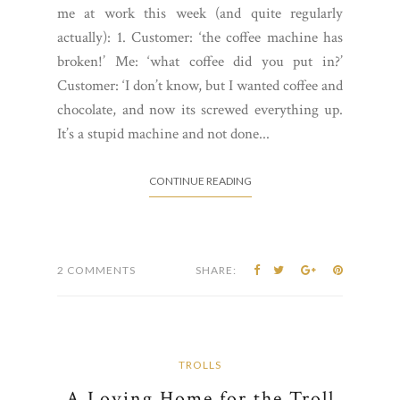
me at work this week (and quite regularly
actually): 1. Customer: ‘the coffee machine has
broken!’ Me: ‘what coffee did you put in?’
Customer: ‘I don’t know, but I wanted coffee and
chocolate, and now its screwed everything up.
It’s a stupid machine and not done...
CONTINUE READING
2 COMMENTS
SHARE:
TROLLS
A Loving Home for the Troll