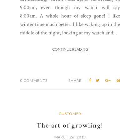
9:00am, even though my watch will say
8:00am. A whole hour of sleep gone! I like
winter time much better. I like waking up in the
middle of the night, looking at my watch and...
CONTINUE READING
0 COMMENTS
SHARE:
CUSTOMER
The art of growling!
MARCH 26, 2013