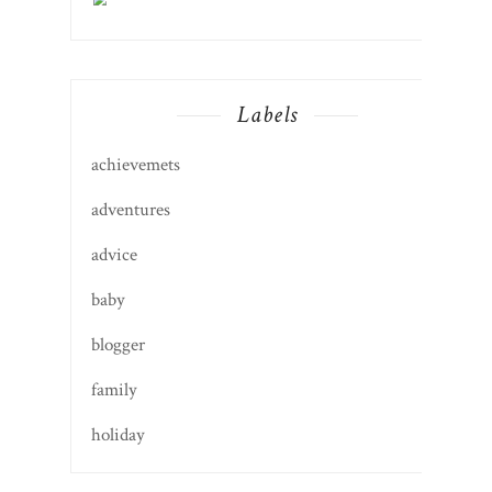
Labels
achievemets
adventures
advice
baby
blogger
family
holiday