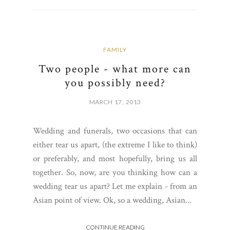
FAMILY
Two people - what more can
you possibly need?
MARCH 17, 2013
Wedding and funerals, two occasions that can
either tear us apart, (the extreme I like to think)
or preferably, and most hopefully, bring us all
together. So, now, are you thinking how can a
wedding tear us apart? Let me explain - from an
Asian point of view. Ok, so a wedding, Asian...
CONTINUE READING