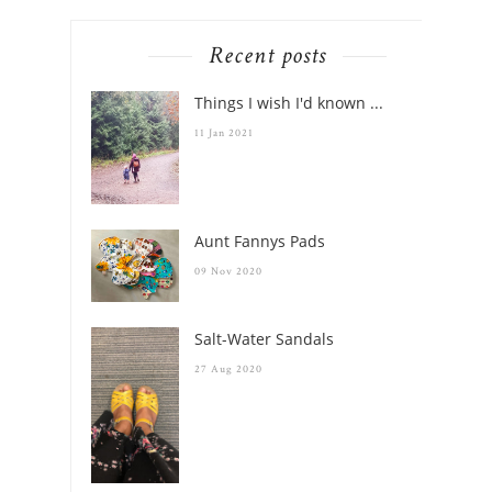
Recent posts
Things I wish I'd known ...
11 Jan 2021
Aunt Fannys Pads
09 Nov 2020
Salt-Water Sandals
27 Aug 2020