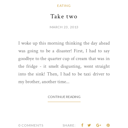
EATING
Take two
MARCH 23, 2013
I woke up this morning thinking the day ahead
was going to be a disaster! First, I had to say
goodbye to the quarter cup of cream that was in
the fridge - it smelt disgusting, went straight
into the sink! Then, I had to be taxi driver to
my brother, another time...
CONTINUE READING
0 COMMENTS
SHARE: