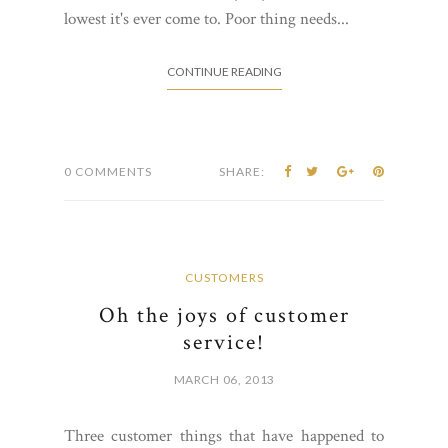
lowest it's ever come to. Poor thing needs...
CONTINUE READING
0 COMMENTS
SHARE:
CUSTOMERS
Oh the joys of customer
service!
MARCH 06, 2013
Three customer things that have happened to