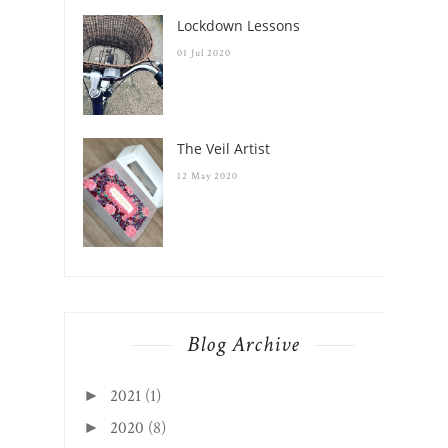
Lockdown Lessons
01 Jul 2020
The Veil Artist
12 May 2020
Blog Archive
2021
(1)
►
2020
(8)
►