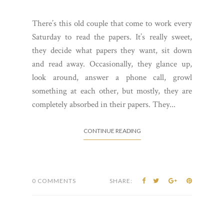
There’s this old couple that come to work every
Saturday to read the papers. It’s really sweet,
they decide what papers they want, sit down
and read away. Occasionally, they glance up,
look around, answer a phone call, growl
something at each other, but mostly, they are
completely absorbed in their papers. They...
CONTINUE READING
0 COMMENTS
SHARE: