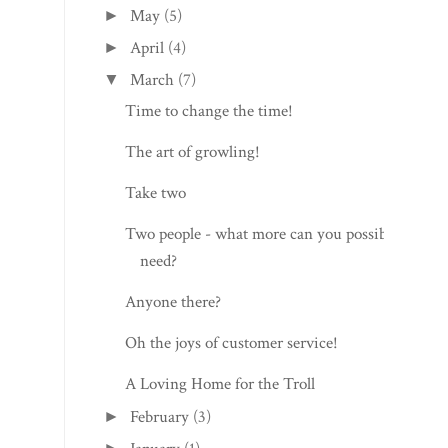
May
(5)
►
April
(4)
►
March
(7)
▼
Time to change the time!
The art of growling!
Take two
Two people - what more can you possibly
need?
Anyone there?
Oh the joys of customer service!
A Loving Home for the Troll
February
(3)
►