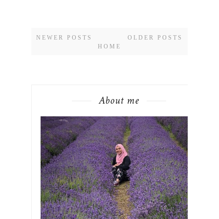
NEWER POSTS
OLDER POSTS
HOME
About me