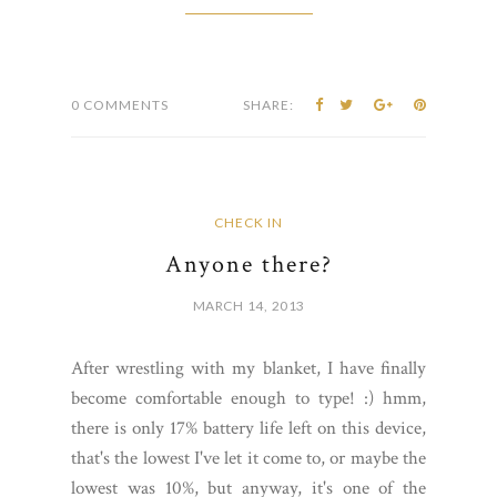
0 COMMENTS
SHARE:
CHECK IN
Anyone there?
MARCH 14, 2013
After wrestling with my blanket, I have finally
become comfortable enough to type! :) hmm,
there is only 17% battery life left on this device,
that's the lowest I've let it come to, or maybe the
lowest was 10%, but anyway, it's one of the