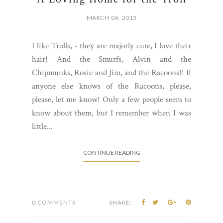
MARCH 04, 2013
I like Trolls, - they are majorly cute, I love their
hair! And the Smurfs, Alvin and the
Chipmunks, Rosie and Jim, and the Racoons!! If
anyone else knows of the Racoons, please,
please, let me know! Only a few people seem to
know about them, but I remember when I was
little...
CONTINUE READING
0 COMMENTS
SHARE: