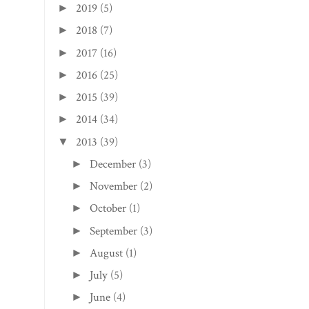
2019
(5)
►
2018
(7)
►
2017
(16)
►
2016
(25)
►
2015
(39)
►
2014
(34)
►
2013
(39)
▼
December
(3)
►
November
(2)
►
October
(1)
►
September
(3)
►
August
(1)
►
July
(5)
►
June
(4)
►