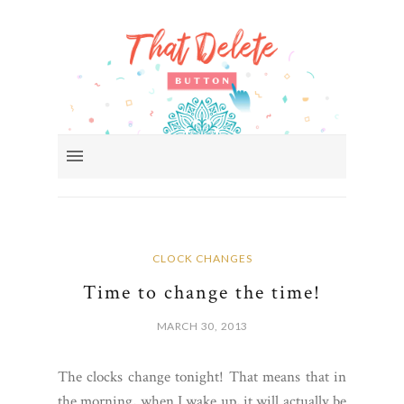
CLOCK CHANGES
Time to change the time!
MARCH 30, 2013
The clocks change tonight! That means that in
the morning, when I wake up, it will actually be