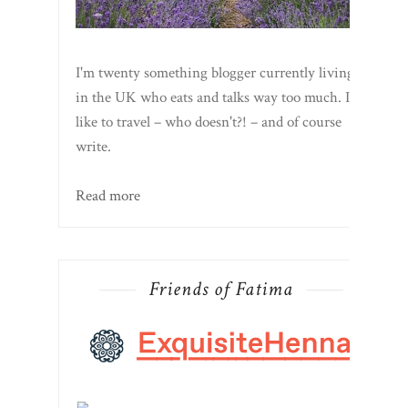
I'm twenty something blogger currently living
in the UK who eats and talks way too much. I
like to travel – who doesn't?! – and of course
write.
Read more
Friends of Fatima