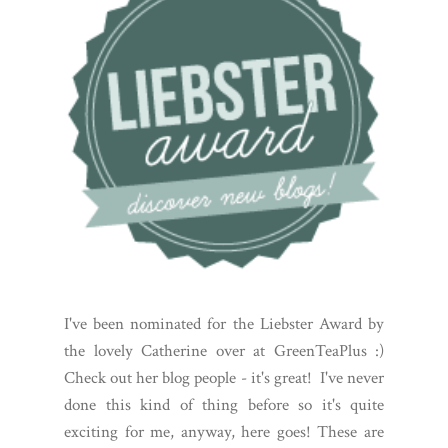
I've been nominated for the Liebster Award by
the lovely Catherine over at GreenTeaPlus :)
Check out her blog people - it's great! I've never
done this kind of thing before so it's quite
exciting for me, anyway, here goes! These are