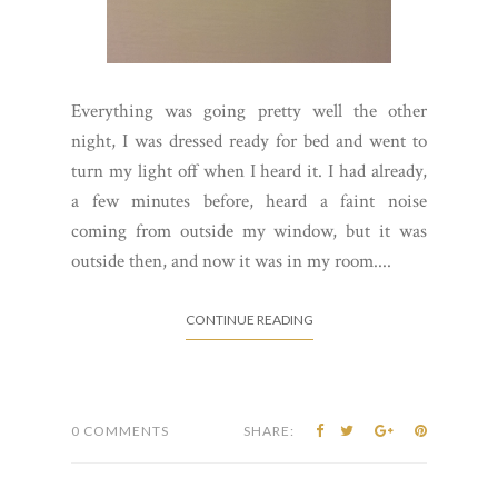
Everything was going pretty well the other
night, I was dressed ready for bed and went to
turn my light off when I heard it. I had already,
a few minutes before, heard a faint noise
coming from outside my window, but it was
outside then, and now it was in my room....
CONTINUE READING
0 COMMENTS
SHARE: