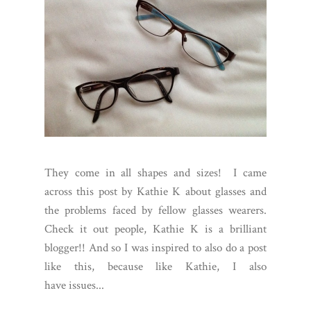
They come in all shapes and sizes! I came
across this post by Kathie K about glasses and
the problems faced by fellow glasses wearers.
Check it out people, Kathie K is a brilliant
blogger!! And so I was inspired to also do a post
like this, because like Kathie, I also
have issues...