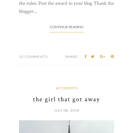
the rules: Post the award to your blog Thank the
blogger...
CONTINUE READING
12 COMMENTS
SHARE:
ACCIDENTS
the girl that got away
JULY 08, 2014