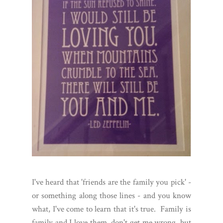
I've heard that 'friends are the family you pick' -
or something along those lines - and you know
what, I've come to learn that it's true. Family is
family and I love them, don't get me wrong, but