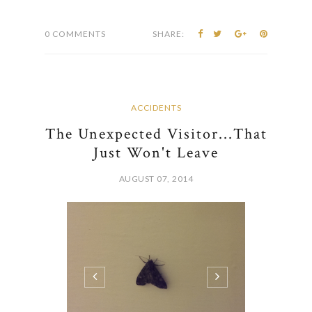
0 COMMENTS
SHARE:
ACCIDENTS
The Unexpected Visitor...That
Just Won't Leave
AUGUST 07, 2014