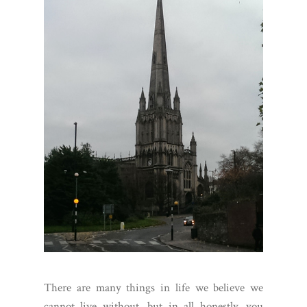
There are many things in life we believe we
cannot live without, but in all honestly, you