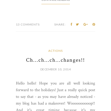
13 COMMENTS
SHARE:
ACTIONS
Ch...ch...ch...changes!!
DECEMBER 10, 2014
Hello hello! Hope you are all well looking
forward to the holidays! Just a really quick post
to say that - as you may have already noticed -
my blog has had a makeover! Woooooooooop!!
And it's great timing because it's my