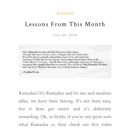
ACTIONS
Lessons From This Month
JULY 22, 2014
Ramadan! It's Ramadan and for me and muslims
alike, we have been fasting. It's not been easy,
but it does get easier and it's definitely
rewarding. Ok, so firstly, if you're not quite sure
what Ramadan is, then check out this video