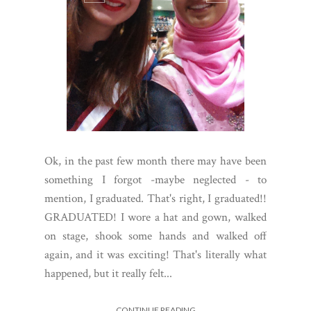
Ok, in the past few month there may have been
something I forgot -maybe neglected - to
mention, I graduated. That's right, I graduated!!
GRADUATED! I wore a hat and gown, walked
on stage, shook some hands and walked off
again, and it was exciting! That's literally what
happened, but it really felt...
CONTINUE READING