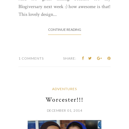
Blogiversary next week :) how awesome is that!
This lovely design...
CONTINUE READING
1 COMMENTS
SHARE:
ADVENTURES
Worcester!!!
DECEMBER 01, 2014