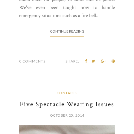
We've even been taught how to handle
emergency situations such as a fire bell...
CONTINUE READING
0 COMMENTS
SHARE:
CONTACTS
Five Spectacle Wearing Issues
OCTOBER 25, 2014