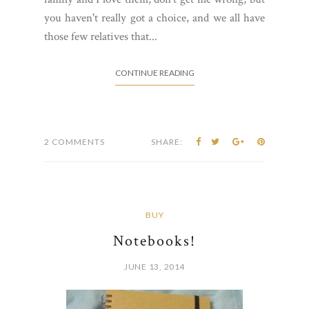
you haven't really got a choice, and we all have
those few relatives that...
CONTINUE READING
2 COMMENTS
SHARE:
BUY
Notebooks!
JUNE 13, 2014