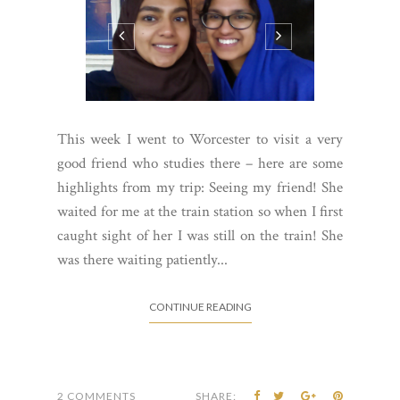
This week I went to Worcester to visit a very
good friend who studies there – here are some
highlights from my trip: Seeing my friend! She
waited for me at the train station so when I first
caught sight of her I was still on the train! She
was there waiting patiently...
CONTINUE READING
2 COMMENTS
SHARE: