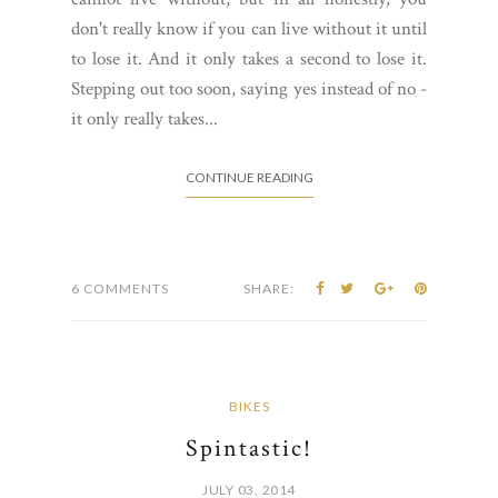
don't really know if you can live without it until
to lose it. And it only takes a second to lose it.
Stepping out too soon, saying yes instead of no -
it only really takes...
CONTINUE READING
6 COMMENTS
SHARE:
BIKES
Spintastic!
JULY 03, 2014