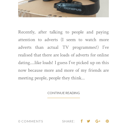
Recently, after talking to people and paying
attention to adverts (I seem to watch more
adverts than actual TV programmes!) I’ve
realised that there are loads of adverts for online
dating....like loads! I guess I’ve picked up on this
now because more and more of my friends are
meeting people, people they think...
CONTINUE READING
0 COMMENTS
SHARE: