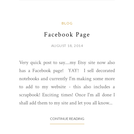
BLOG
Facebook Page
AUGUST 18, 2014
Very quick post to say....my Etsy site now also
has a Facebook page! YAY! I sell decorated
notebooks and currently I'm making some more
to add to my website - this also includes a
scrapbook! Exciting times! Once I'm all done I
shall add them to my site and let you all know...
CONTINUE READING