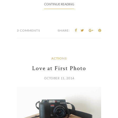
CONTINUE READING
3 COMMENTS
SHARE:
ACTIONS
Love at First Photo
OCTOBER 11, 2014