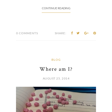
CONTINUE READING
0 COMMENTS
SHARE:
BLOG
Where am I?
AUGUST 25, 2014