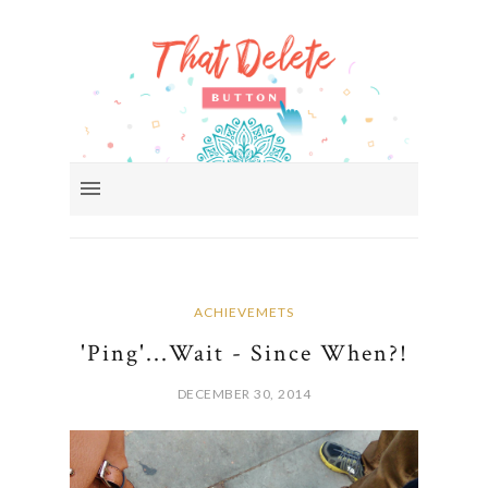
ACHIEVEMETS
'Ping'...Wait - Since When?!
DECEMBER 30, 2014