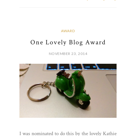
AWARD
One Lovely Blog Award
NOVEMBER 23, 2014
I was nominated to do this by the lovely Kathie