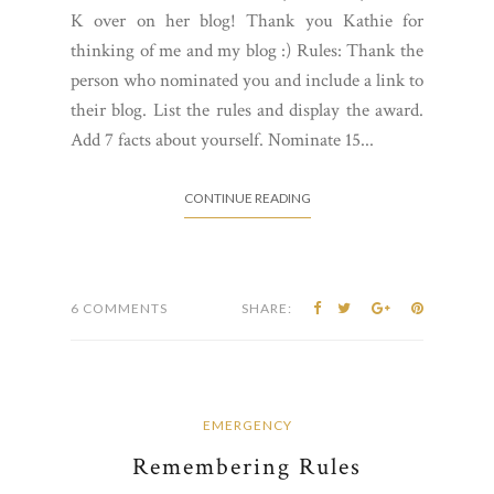
K over on her blog! Thank you Kathie for
thinking of me and my blog :) Rules: Thank the
person who nominated you and include a link to
their blog. List the rules and display the award.
Add 7 facts about yourself. Nominate 15...
CONTINUE READING
6 COMMENTS
SHARE:
EMERGENCY
Remembering Rules