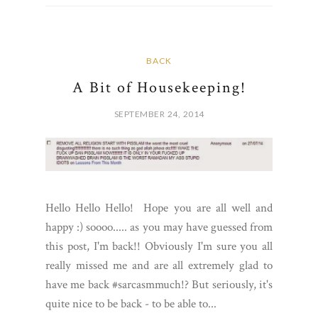
BACK
A Bit of Housekeeping!
SEPTEMBER 24, 2014
Hello Hello Hello! Hope you are all well and
happy :) soooo..... as you may have guessed from
this post, I'm back!! Obviously I'm sure you all
really missed me and are all extremely glad to
have me back #sarcasmmuch!? But seriously, it's
quite nice to be back - to be able to...