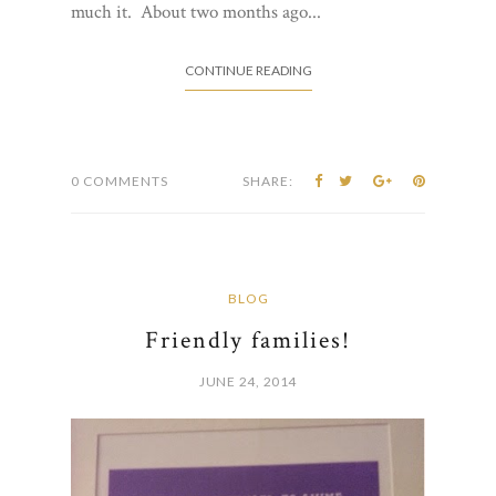
much it. About two months ago...
CONTINUE READING
0 COMMENTS
SHARE:
BLOG
Friendly families!
JUNE 24, 2014