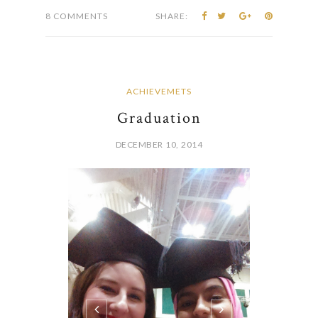
8 COMMENTS
SHARE:
ACHIEVEMETS
Graduation
DECEMBER 10, 2014