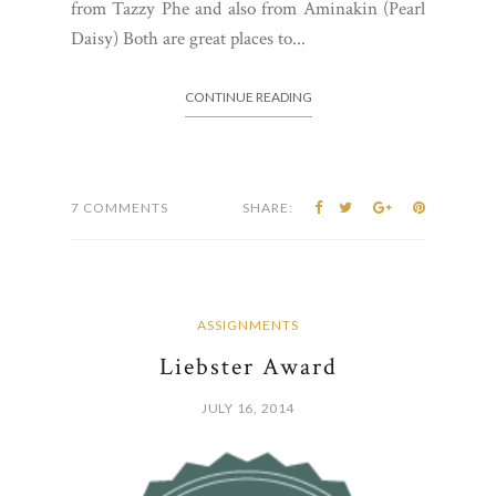
from Tazzy Phe and also from Aminakin (Pearl
Daisy) Both are great places to...
CONTINUE READING
7 COMMENTS
SHARE:
ASSIGNMENTS
Liebster Award
JULY 16, 2014