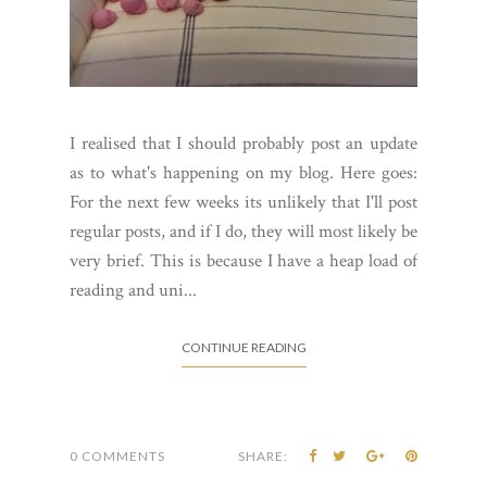
I realised that I should probably post an update
as to what's happening on my blog. Here goes:
For the next few weeks its unlikely that I'll post
regular posts, and if I do, they will most likely be
very brief. This is because I have a heap load of
reading and uni...
CONTINUE READING
0 COMMENTS
SHARE: