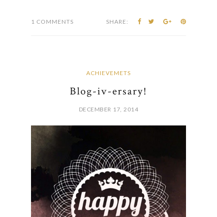
1 COMMENTS
SHARE:
ACHIEVEMETS
Blog-iv-ersary!
DECEMBER 17, 2014