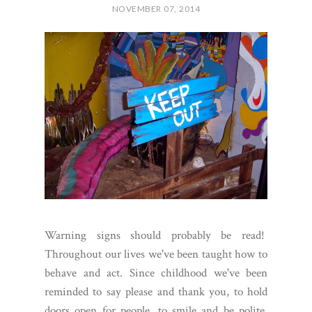
NOVEMBER 07, 2014
Warning signs should probably be read!
Throughout our lives we've been taught how to
behave and act. Since childhood we've been
reminded to say please and thank you, to hold
doors open for people, to smile and be polite.