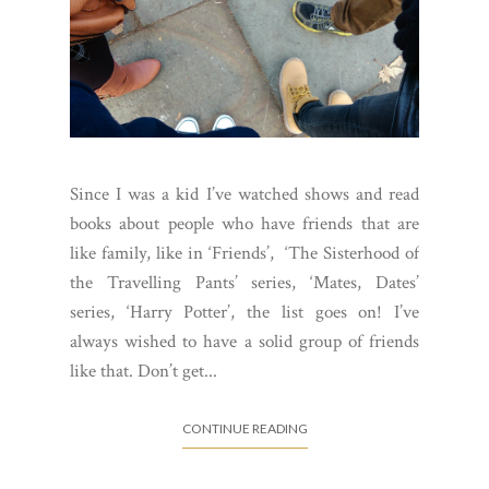
Since I was a kid I’ve watched shows and read
books about people who have friends that are
like family, like in ‘Friends’, ‘The Sisterhood of
the Travelling Pants’ series, ‘Mates, Dates’
series, ‘Harry Potter’, the list goes on! I’ve
always wished to have a solid group of friends
like that. Don’t get...
CONTINUE READING