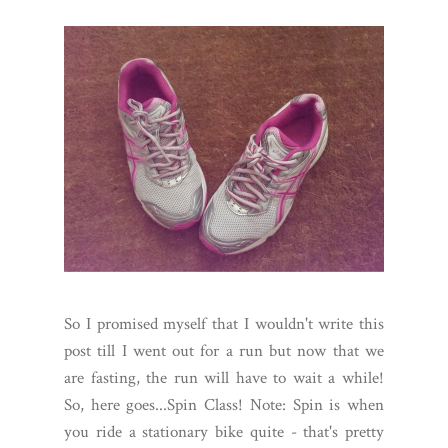
So I promised myself that I wouldn't write this
post till I went out for a run but now that we
are fasting, the run will have to wait a while!
So, here goes...Spin Class! Note: Spin is when
you ride a stationary bike quite - that's pretty