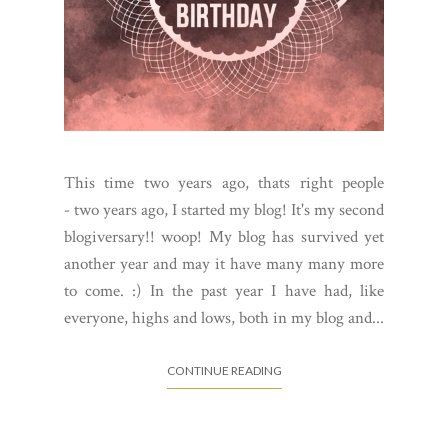
This time two years ago, thats right people
- two years ago, I started my blog! It's my second
blogiversary!! woop! My blog has survived yet
another year and may it have many many more
to come. :) In the past year I have had, like
everyone, highs and lows, both in my blog and...
CONTINUE READING