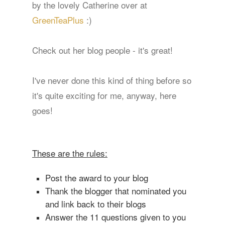
by the lovely Catherine over at
GreenTeaPlus
:)
Check out her blog people - it's great!
I've never done this kind of thing before so
it's quite exciting for me, anyway, here
goes!
These are the rules:
Post the award to your blog
Thank the blogger that nominated you
and link back to their blogs
Answer the 11 questions given to you