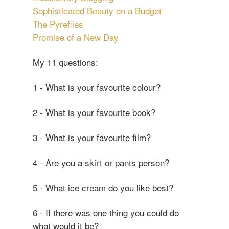
Sophisticated Beauty on a Budget
The Pyreflies
Promise of a New Day
My 11 questions:
1 - What is your favourite colour?
2 - What is your favourite book?
3 - What is your favourite film?
4 - Are you a skirt or pants person?
5 - What ice cream do you like best?
6 - If there was one thing you could do
what would it be?