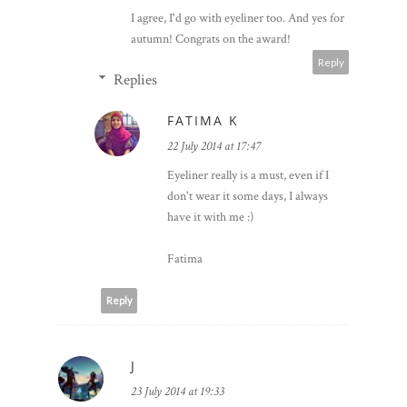
I agree, I'd go with eyeliner too. And yes for
autumn! Congrats on the award!
Reply
Replies
FATIMA K
22 July 2014 at 17:47
Eyeliner really is a must, even if I
don't wear it some days, I always
have it with me :)
Fatima
Reply
J
23 July 2014 at 19:33