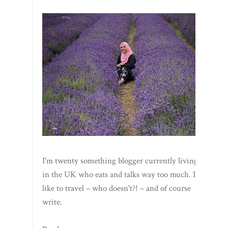
I'm twenty something blogger currently living
in the UK who eats and talks way too much. I
like to travel – who doesn't?! – and of course
write.