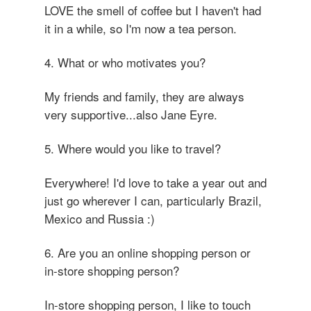
LOVE the smell of coffee but I haven't had
it in a while, so I'm now a tea person.
4. What or who motivates you?
My friends and family, they are always
very supportive...also Jane Eyre.
5. Where would you like to travel?
Everywhere! I'd love to take a year out and
just go wherever I can, particularly Brazil,
Mexico and Russia :)
6. Are you an online shopping person or
in-store shopping person?
In-store shopping person, I like to touch