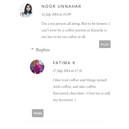
NOOR UNNAHAR
16 July 2014 at 15:09
I'm a tea person all along. But to be honest, I
can't ever be a coffee person as Karachi is
too hot to be on coffee at all.
Reply
Replies
FATIMA K
17 July 2014 at 17:51
I like iced coffee and things mixed
with coffee, and also coffee
flavoured chocolate <3 but tea is still
my favourite :)
Reply