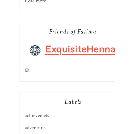
Read more
Friends of Fatima
Labels
achievemets
adventures