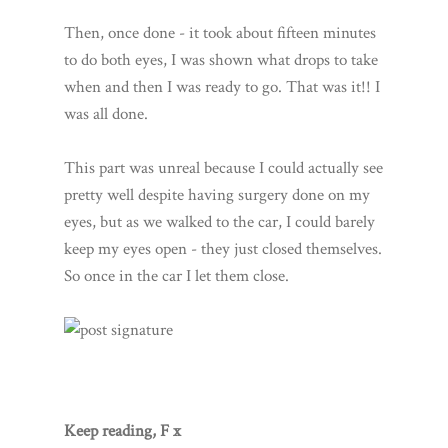
Then, once done - it took about fifteen minutes
to do both eyes, I was shown what drops to take
when and then I was ready to go. That was it!! I
was all done.
This part was unreal because I could actually see
pretty well despite having surgery done on my
eyes, but as we walked to the car, I could barely
keep my eyes open - they just closed themselves.
So once in the car I let them close.
Keep reading, F x