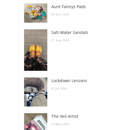
Aunt Fannys Pads
09 Nov 2020
Salt-Water Sandals
27 Aug 2020
Lockdown Lessons
01 Jul 2020
The Veil Artist
12 May 2020