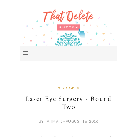
BLOGGERS
Laser Eye Surgery - Round
Two
BY FATIMA K - AUGUST 16, 2016