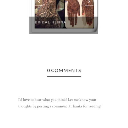
BRIDAL HENNA
LOVE AT 
0 COMMENTS
I'd love to hear what you think! Let me know your
thoughts by posting a comment :) Thanks for reading!