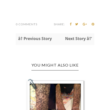
0 COMMENTS
SHARE:
â† Previous Story
Next Story â†’
YOU MIGHT ALSO LIKE