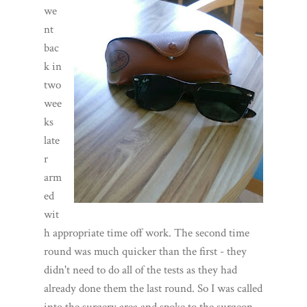
we
nt
bac
k in
two
wee
ks
late
r
arm
ed
wit
h appropriate time off work. The second time
round was much quicker than the first - they
didn't need to do all of the tests as they had
already done them the last round. So I was called
into the surgery area and spoke to the surgeon