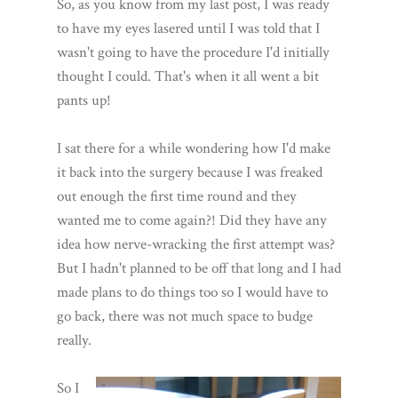
So, as you know from my last post, I was ready
to have my eyes lasered until I was told that I
wasn't going to have the procedure I'd initially
thought I could. That's when it all went a bit
pants up!
I sat there for a while wondering how I'd make
it back into the surgery because I was freaked
out enough the first time round and they
wanted me to come again?! Did they have any
idea how nerve-wracking the first attempt was?
But I hadn't planned to be off that long and I had
made plans to do things too so I would have to
go back, there was not much space to budge
really.
So I