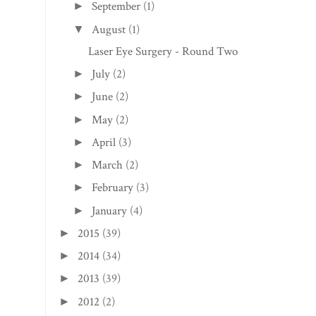
September
(1)
►
August
(1)
▼
Laser Eye Surgery - Round Two
July
(2)
►
June
(2)
►
May
(2)
►
April
(3)
►
March
(2)
►
February
(3)
►
January
(4)
►
2015
(39)
►
2014
(34)
►
2013
(39)
►
2012
(2)
►