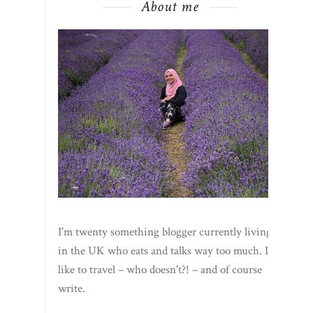
About me
I'm twenty something blogger currently living
in the UK who eats and talks way too much. I
like to travel – who doesn't?! – and of course
write.