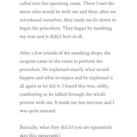
called into the operating room. There I met the
nurse who would be with me and then, after we
introduced ourselves, they made me lie down to
begin the procedure. They began by numbing
my eyes and it didn't hurt at all.
After a few rounds of the numbing drops, the
surgeon came in the room to perform the
procedure. He explained exactly what would
happen and what to expect and he explained it
all again as he did it. I found this was, oddly,
comforting as he talked through the whole
process with me. It made me less nervous and I
was quite amazed.
Basically, what they did (if you are squeamish
skip this paragraph):