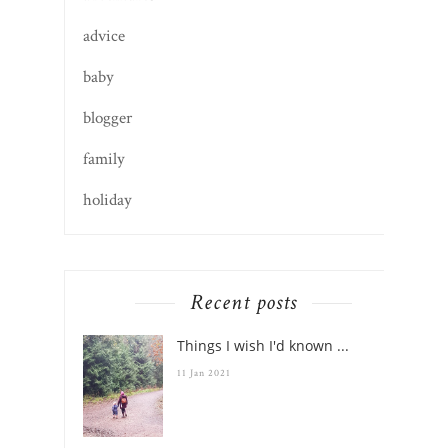
adventures
advice
baby
blogger
family
holiday
Recent posts
Things I wish I'd known ...
11 Jan 2021