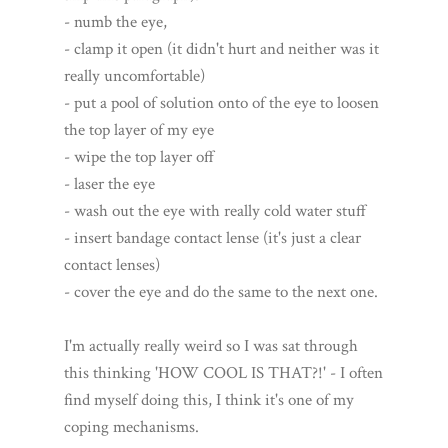
- numb the eye,
- clamp it open (it didn't hurt and neither was it
really uncomfortable)
- put a pool of solution onto of the eye to loosen
the top layer of my eye
- wipe the top layer off
- laser the eye
- wash out the eye with really cold water stuff
- insert bandage contact lense (it's just a clear
contact lenses)
- cover the eye and do the same to the next one.
I'm actually really weird so I was sat through
this thinking 'HOW COOL IS THAT?!' - I often
find myself doing this, I think it's one of my
coping mechanisms.