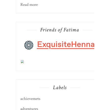
Read more
Friends of Fatima
Labels
achievemets