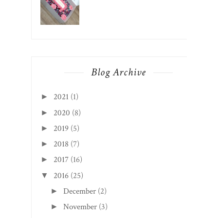
Blog Archive
2021
(1)
►
2020
(8)
►
2019
(5)
►
2018
(7)
►
2017
(16)
►
2016
(25)
▼
December
(2)
►
November
(3)
►