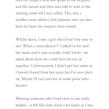
and the nurses and then was told to wait in the
waiting room till I was called. This was a
smaller room where a few patients who ere also
here for laser eye surgery were seated.
Whilst there, I met a girl who lived very near to
me! What a coincidence!!! I talked to her and
her mum and it was actually really lovely- we
joked about how we could have driven in
together. Unfortunately I didn't get her name so
I haven't heard from her since but I'm sure she's
ok. Maybe I'll run into her at some point who
knows!
Meeting someone who lived close to me really
helped - it felt like time went a bit faster as I was