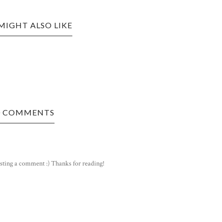
MIGHT ALSO LIKE
0 COMMENTS
sting a comment :) Thanks for reading!