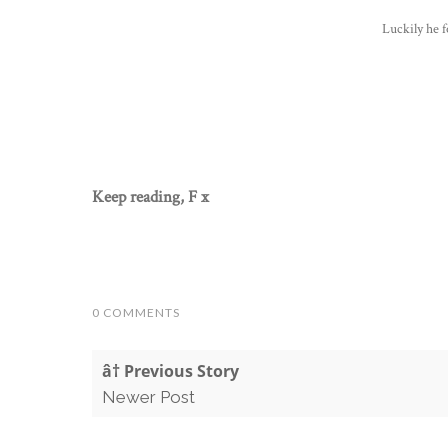
Luckily he f
Keep reading, F x
0 COMMENTS
â† Previous Story
Newer Post