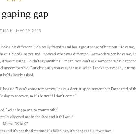
 gaping gap
TIMA K - MAY 09, 2013
look a bit different. He's really friendly and has a great sense of humour. He came,
d have a bit of a natter and I noticed what was different. Last week when he came, h
g, it was missing! I didn't say anything, I mean, you can't ask someone what happen
el uncomfortable! But obviously you can, because when I spoke to my dad, it turne
t he'd already asked.
l he said "I can't come tomorrow, I have a dentist appointment but I'm scared of t
le day to recover, so it's better if I don't come."
ed, "what happened to your tooth?"
tally elbowed me in the face and it fell out!!"
Mum: "What?"
s and it's not the first time it's fallen out, it's happened a few times!"