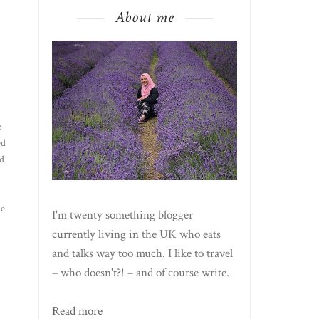
About me
e
ed
d
he
I'm twenty something blogger
currently living in the UK who eats
and talks way too much. I like to travel
– who doesn't?! – and of course write.
Read more