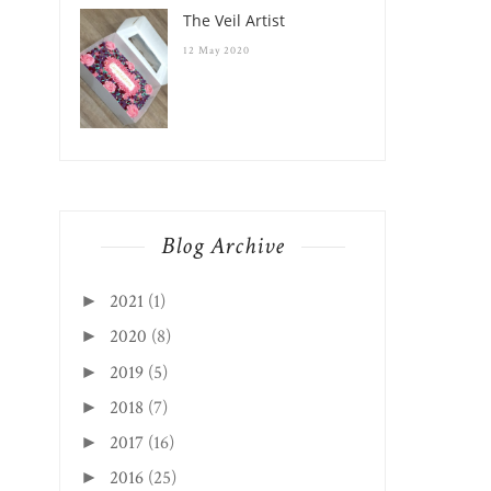
The Veil Artist
12 May 2020
Blog Archive
2021
(1)
►
2020
(8)
►
2019
(5)
►
2018
(7)
►
2017
(16)
►
2016
(25)
►