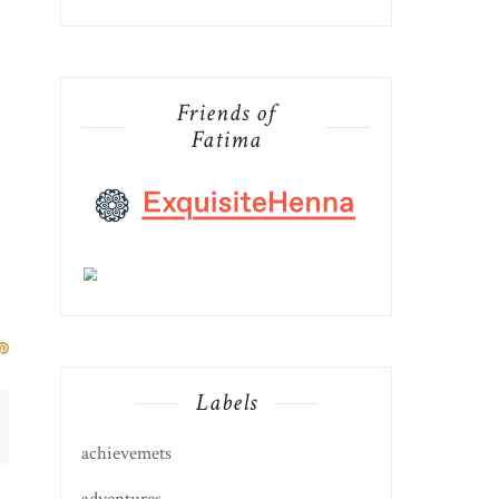
Friends of
Fatima
Labels
achievemets