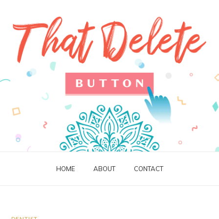
HOME
ABOUT
CONTACT
DENTIST