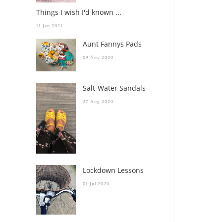
Things I wish I'd known ...
11 Jan 2021
Aunt Fannys Pads
09 Nov 2020
Salt-Water Sandals
27 Aug 2020
Lockdown Lessons
01 Jul 2020