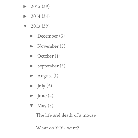
2015
(39)
►
2014
(34)
►
2013
(39)
▼
December
(3)
►
November
(2)
►
October
(1)
►
September
(3)
►
August
(1)
►
July
(5)
►
June
(4)
►
May
(5)
▼
The life and death of a mouse
What do YOU want?