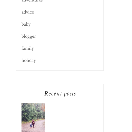
adventures
advice
baby
blogger
family
holiday
Recent posts