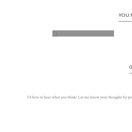
YOU 
STOP! STOP THE CAR!
I'd love to hear what you think! Let me know your thoughts by po