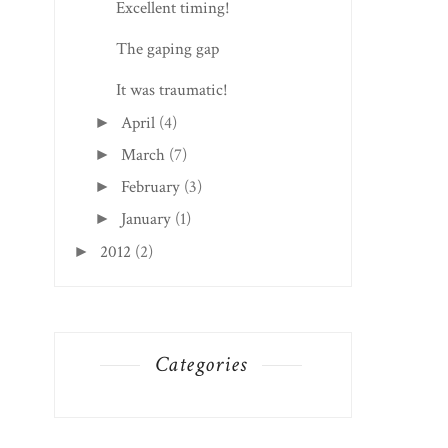
Excellent timing!
The gaping gap
It was traumatic!
April
(4)
►
March
(7)
►
February
(3)
►
January
(1)
►
2012
(2)
►
Categories