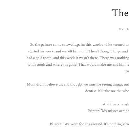
The
BY FA
So the painter came to...well...paint this week and he seemed to 
started his work, and we left him to it. Then I thought I'd go an
had a gold tooth, and this week it wasn't there. There was nothin
to his tooth and where it's gone! That would make me and him fe
ou
Mum didn't believe us, and thought we must be seeing things, unti
dentist. It'll take me the who
And then she ask
Painter: "My misses acciden
Painter: "We were fooling around. It's nothing seriou