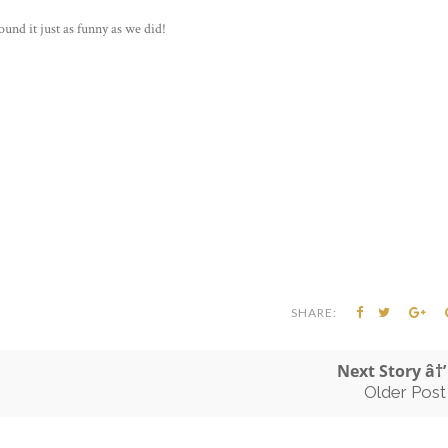
ound it just as funny as we did!
SHARE:
Next Story â†’
Older Post