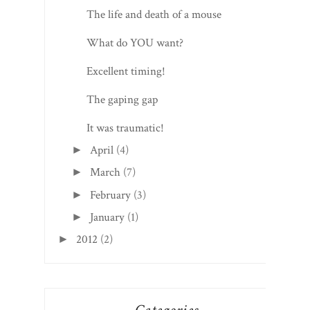
The life and death of a mouse
What do YOU want?
Excellent timing!
The gaping gap
It was traumatic!
April
(4)
►
March
(7)
►
February
(3)
►
January
(1)
►
2012
(2)
►