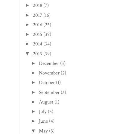
2018
(7)
►
2017
(16)
►
2016
(25)
►
2015
(39)
►
2014
(34)
►
2013
(39)
▼
December
(3)
►
November
(2)
►
October
(1)
►
September
(3)
►
August
(1)
►
July
(5)
►
June
(4)
►
May
(5)
▼