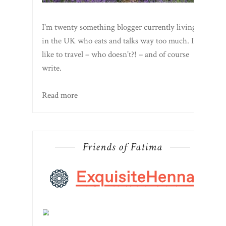
I'm twenty something blogger currently living
in the UK who eats and talks way too much. I
like to travel – who doesn't?! – and of course
write.
Read more
Friends of Fatima