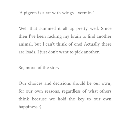
'A pigeon is a rat with wings - vermin.'
Well that summed it all up pretty well. Since
then I've been racking my brain to find another
animal, but I can't think of one! Actually there
are loads, I just don't want to pick another.
So, moral of the story:
Our choices and decisions should be our own,
for our own reasons, regardless of what others
think because we hold the key to our own
happiness :)