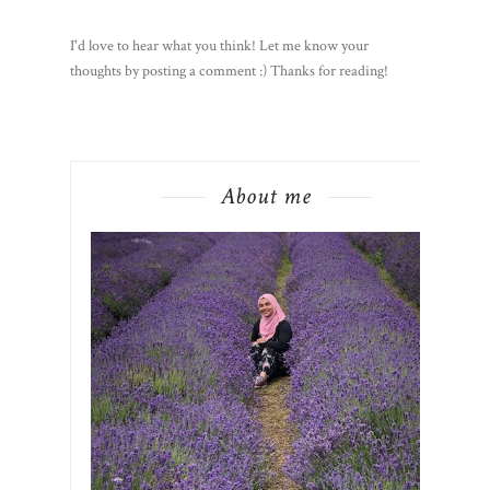
I'd love to hear what you think! Let me know your
thoughts by posting a comment :) Thanks for reading!
About me