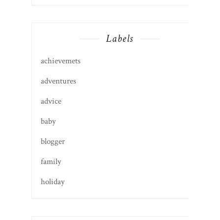
Labels
achievemets
adventures
advice
baby
blogger
family
holiday