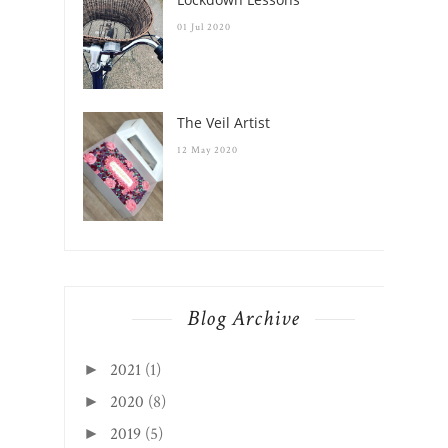
01 Jul 2020
The Veil Artist
12 May 2020
Blog Archive
2021
(1)
►
2020
(8)
►
2019
(5)
►