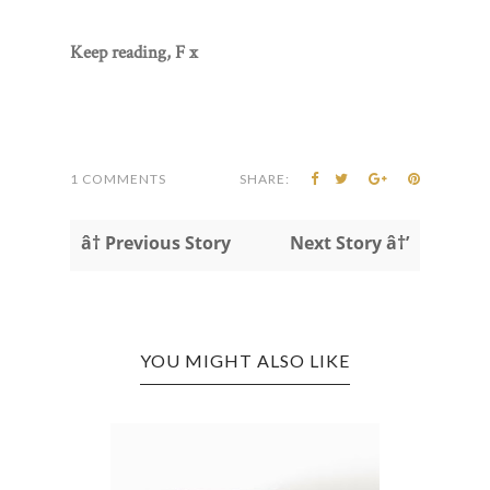
Keep reading, F x
1 COMMENTS
SHARE:
â† Previous Story
Next Story â†’
YOU MIGHT ALSO LIKE