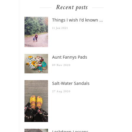
Recent posts
Things I wish I'd known ...
11 Jan 2021
Aunt Fannys Pads
09 Nov 2020
Salt-Water Sandals
27 Aug 2020
Lockdown Lessons