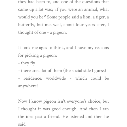
they had been to, and one of the questions that
came up a lot was; 'if you were an animal, what
would you be?' Some people said a lion, a tiger, a
butterfly, but me, well, about four years later, I
thought of one - a pigeon.
It took me ages to think, and I have my reasons
for picking a pigeon:
- they fly
- there are a lot of them (the social side I guess)
- residence: worldwide - which could be
anywhere!
Now I know pigeon isn't everyone's choice, but
I thought it was good enough. And then I ran
the idea past a friend. He listened and then he
said: