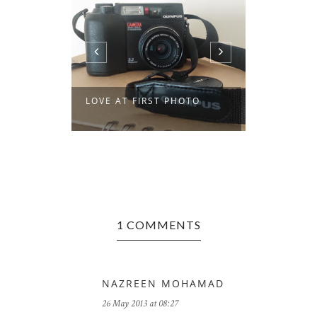
LOVE AT FIRST PHOTO
ZE GRAND
1 COMMENTS
NAZREEN MOHAMAD
26 May 2013 at 08:27