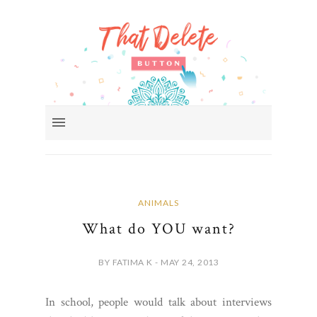
ANIMALS
What do YOU want?
BY FATIMA K - MAY 24, 2013
In school, people would talk about interviews