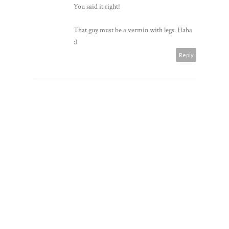
You said it right!
That guy must be a vermin with legs. Haha
:)
Reply