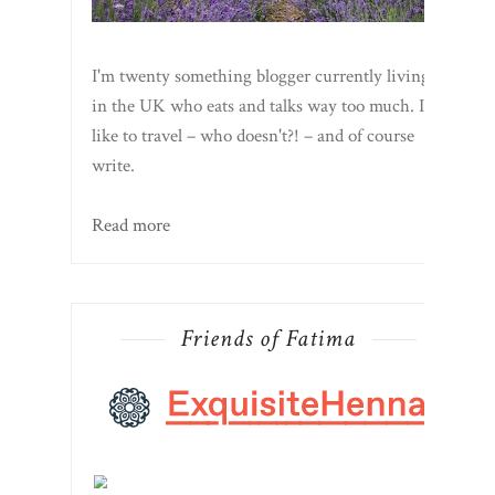
I'm twenty something blogger currently living
in the UK who eats and talks way too much. I
like to travel – who doesn't?! – and of course
write.
Read more
Friends of Fatima