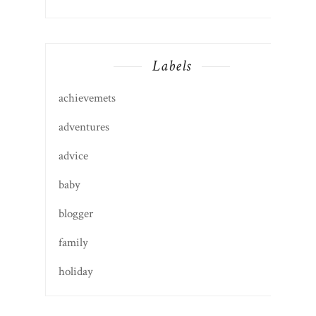
Labels
achievemets
adventures
advice
baby
blogger
family
holiday