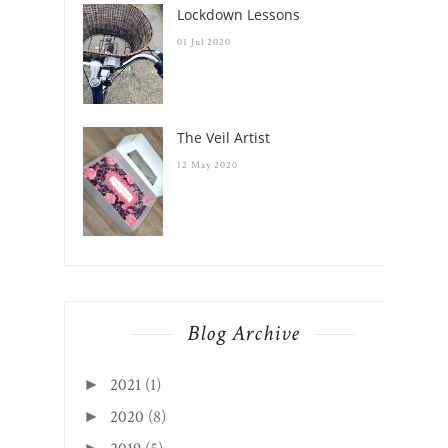
Lockdown Lessons
01 Jul 2020
The Veil Artist
12 May 2020
Blog Archive
2021
(1)
►
2020
(8)
►