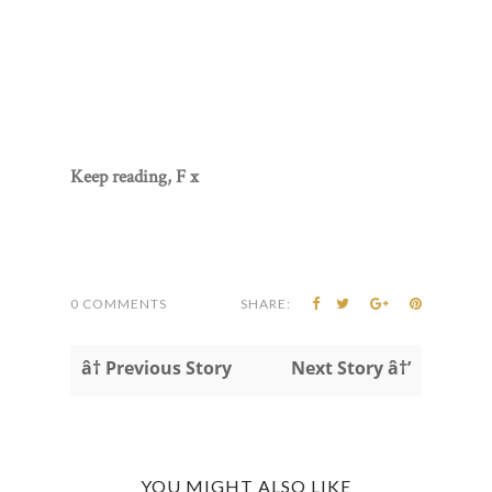
Keep reading, F x
0 COMMENTS
SHARE:
â† Previous Story
Next Story â†’
YOU MIGHT ALSO LIKE