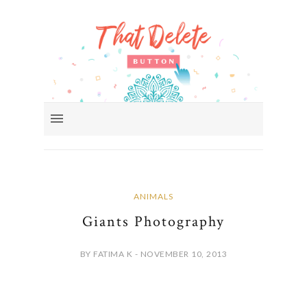
ANIMALS
Giants Photography
BY FATIMA K - NOVEMBER 10, 2013