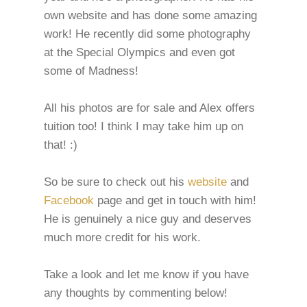
own website and has done some amazing
work! He recently did some photography
at the Special Olympics and even got
some of Madness!
All his photos are for sale and Alex offers
tuition too! I think I may take him up on
that! :)
So be sure to check out his
website
and
Facebook
page and get in touch with him!
He is genuinely a nice guy and deserves
much more credit for his work.
Take a look and let me know if you have
any thoughts by commenting below!