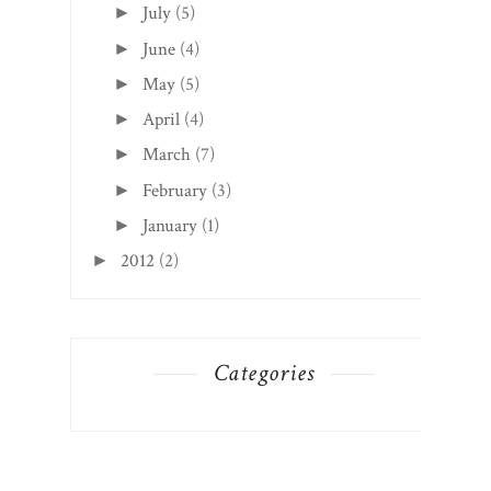
July
(5)
►
June
(4)
►
May
(5)
►
April
(4)
►
March
(7)
►
February
(3)
►
January
(1)
►
2012
(2)
►
Categories