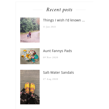
Recent posts
Things I wish I'd known ...
11 Jan 2021
Aunt Fannys Pads
09 Nov 2020
Salt-Water Sandals
27 Aug 2020