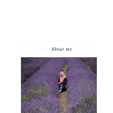
About me