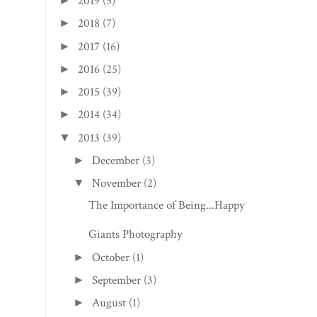
2019
(5)
►
2018
(7)
►
2017
(16)
►
2016
(25)
►
2015
(39)
►
2014
(34)
►
2013
(39)
▼
December
(3)
►
November
(2)
▼
The Importance of Being...Happy
Giants Photography
October
(1)
►
September
(3)
►
August
(1)
►