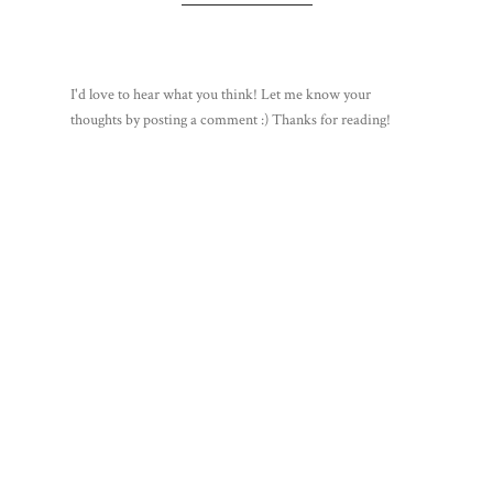
I'd love to hear what you think! Let me know your
thoughts by posting a comment :) Thanks for reading!