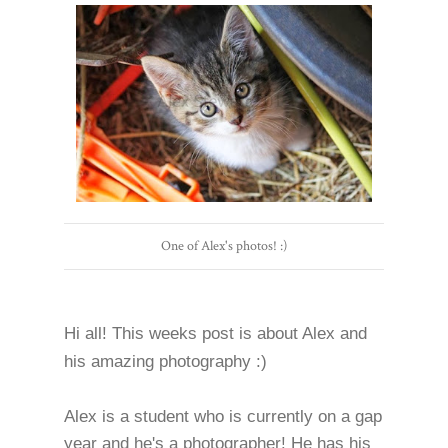
One of Alex's photos! :)
Hi all! This weeks post is about Alex and
his amazing photography :)
Alex is a student who is currently on a gap
year and he's a photographer! He has his