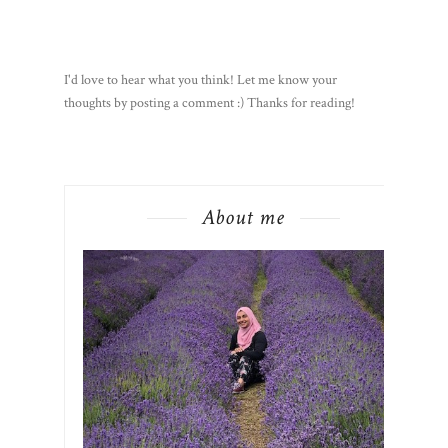
I'd love to hear what you think! Let me know your
thoughts by posting a comment :) Thanks for reading!
About me