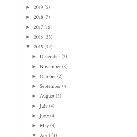
2021
(1)
►
2020
(8)
►
2019
(5)
►
2018
(7)
►
2017
(16)
►
2016
(25)
►
2015
(39)
▼
December
(2)
►
November
(3)
►
October
(2)
►
September
(4)
►
August
(5)
►
July
(4)
►
June
(4)
►