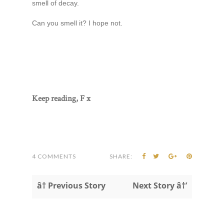
smell of decay.
Can you smell it? I hope not.
Keep reading, F x
4 COMMENTS
SHARE:
â† Previous Story
Next Story â†’