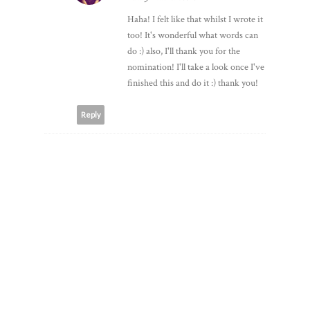
FATIMA K
2 May 2015 at 18:28
Haha! I felt like that whilst I wrote it
too! It's wonderful what words can
do :) also, I'll thank you for the
nomination! I'll take a look once I've
finished this and do it :) thank you!
Reply