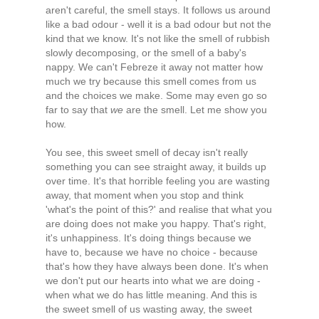
aren't careful, the smell stays. It follows us around
like a bad odour - well it is a bad odour but not the
kind that we know. It's not like the smell of rubbish
slowly decomposing, or the smell of a baby's
nappy. We can't Febreze it away not matter how
much we try because this smell comes from us
and the choices we make. Some may even go so
far to say that
we
are the smell. Let me show you
how.
You see, this sweet smell of decay isn't really
something you can see straight away, it builds up
over time. It's that horrible feeling you are wasting
away, that moment when you stop and think
'what's the point of this?' and realise that what you
are doing does not make you happy. That's right,
it's unhappiness. It's doing things because we
have to, because we have no choice - because
that's how they have always been done. It's when
we don't put our hearts into what we are doing -
when what we do has little meaning. And this is
the sweet smell of us wasting away, the sweet