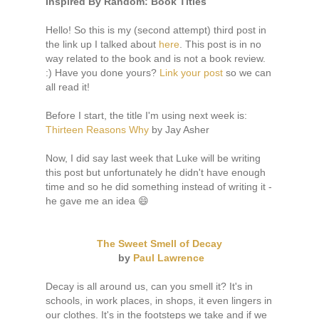
I
nspired By Random: Book Titles
Hello! So this is my (second attempt) third post in
the link up I talked about
here
. This post is in no
way related to the book and is not a book review.
:) Have you done yours?
Link your post
so we can
all read it!
Before I start, the title I'm using next week is:
Thirteen Reasons Why
by Jay Asher
Now, I did say last week that Luke will be writing
this post but unfortunately he didn't have enough
time and so he did something instead of writing it -
he gave me an idea 😄
The Sweet Smell of Decay
by
Paul Lawrence
Decay is all around us, can you smell it? It's in
schools, in work places, in shops, it even lingers in
our clothes. It's in the footsteps we take and if we