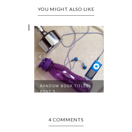
YOU MIGHT ALSO LIKE
INSPIRED
POST 4
RANDOM BOOK TITLES:
POST 5