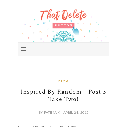
BLOG
Inspired By Random - Post 3
Take Two!
BY FATIMA K - APRIL 24, 2015