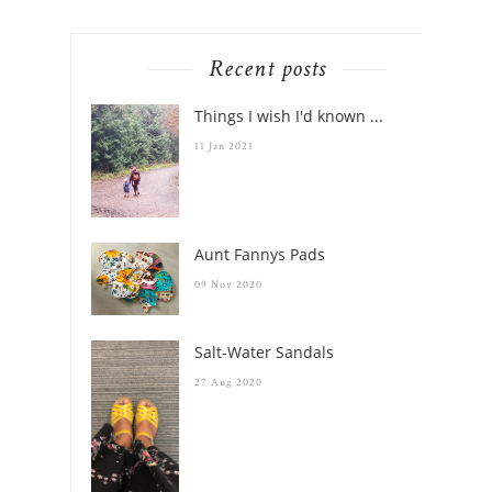
holiday
Recent posts
Things I wish I'd known ...
11 Jan 2021
Aunt Fannys Pads
09 Nov 2020
Salt-Water Sandals
27 Aug 2020