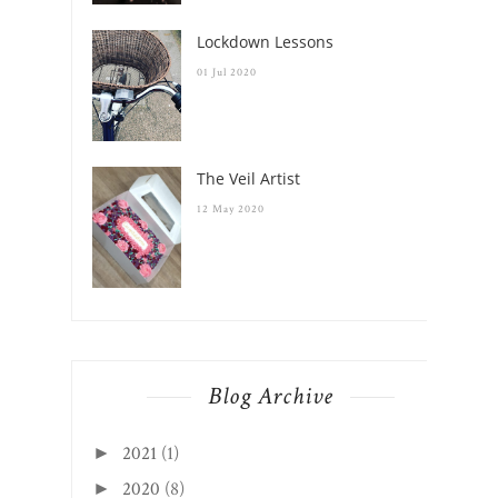
Lockdown Lessons
01 Jul 2020
The Veil Artist
12 May 2020
Blog Archive