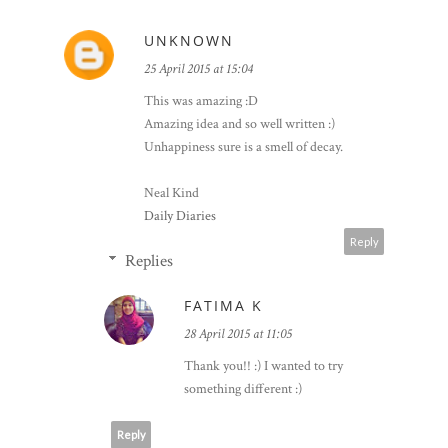
4 COMMENTS
UNKNOWN
25 April 2015 at 15:04
This was amazing :D
Amazing idea and so well written :)
Unhappiness sure is a smell of decay.
Neal Kind
Daily Diaries
Reply
Replies
FATIMA K
28 April 2015 at 11:05
Thank you!! :) I wanted to try