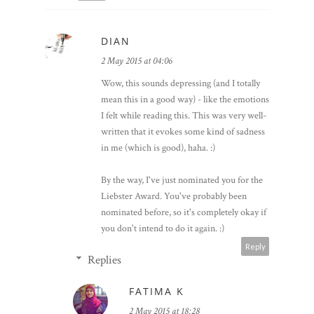
something different :)
Reply
DIAN
2 May 2015 at 04:06
Wow, this sounds depressing (and I totally
mean this in a good way) - like the emotions
I felt while reading this. This was very well-
written that it evokes some kind of sadness
in me (which is good), haha. :)
By the way, I've just nominated you for the
Liebster Award. You've probably been
nominated before, so it's completely okay if
you don't intend to do it again. :)
Reply
Replies