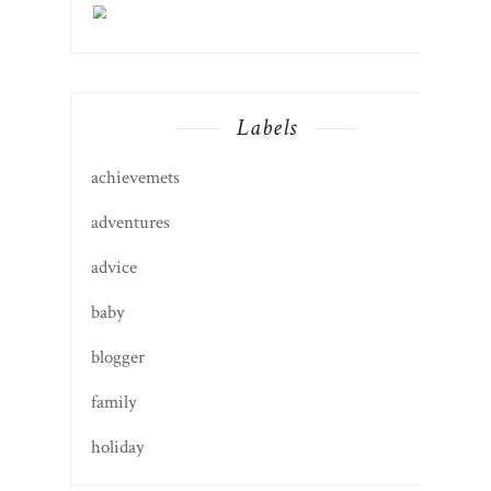
Labels
achievemets
adventures
advice
baby
blogger
family