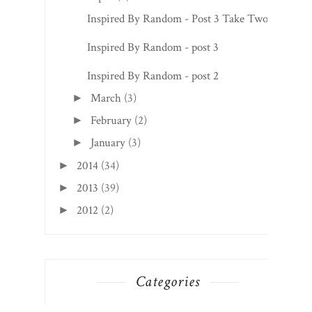
May
(4)
►
April
(3)
▼
Inspired By Random - Post 3 Take Two!
Inspired By Random - post 3
Inspired By Random - post 2
March
(3)
►
February
(2)
►
January
(3)
►
2014
(34)
►
2013
(39)
►
2012
(2)
►