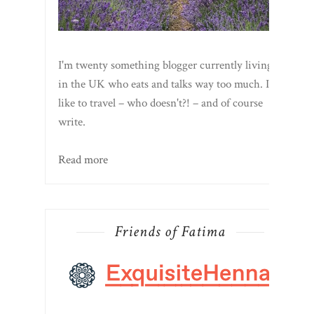
I'm twenty something blogger currently living
in the UK who eats and talks way too much. I
like to travel – who doesn't?! – and of course
write.
Read more
Friends of Fatima