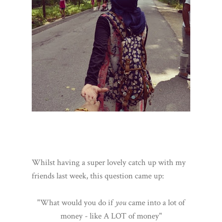
Whilst having a super lovely catch up with my
friends last week, this question came up:
"What would you do if
you
came into a lot of
money - like A LOT of money"