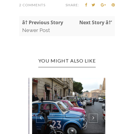
2 COMMENTS
SHARE:
â† Previous Story
Next Story â†’
Newer Post
YOU MIGHT ALSO LIKE