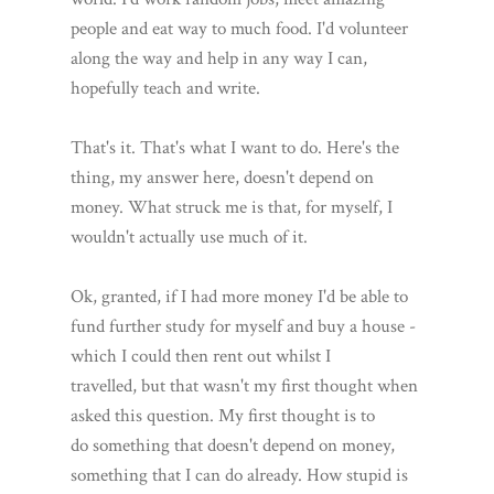
people and eat way to much food. I'd volunteer
along the way and help in any way I can,
hopefully teach and write.
That's it. That's what I want to do. Here's the
thing, my answer here, doesn't depend on
money. What struck me is that, for myself, I
wouldn't actually use much of it.
Ok, granted, if I had more money I'd be able to
fund further study for myself and buy a house -
which I could then rent out whilst I
travelled, but that wasn't my first thought when
asked this question. My first thought is to
do something that doesn't depend on money,
something that I can do already. How stupid is