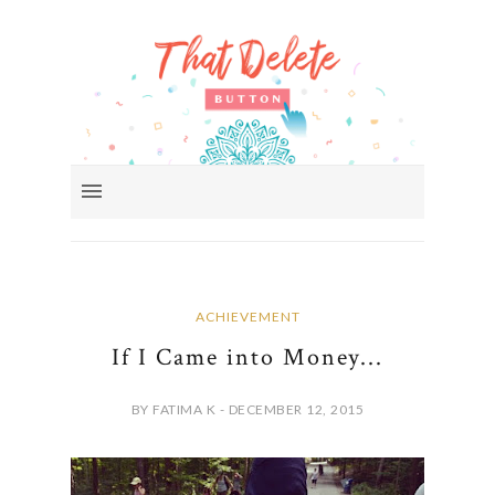
ACHIEVEMENT
If I Came into Money...
BY FATIMA K - DECEMBER 12, 2015