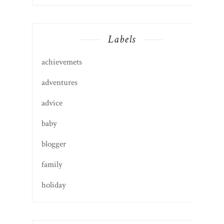
Labels
achievemets
adventures
advice
baby
blogger
family
holiday