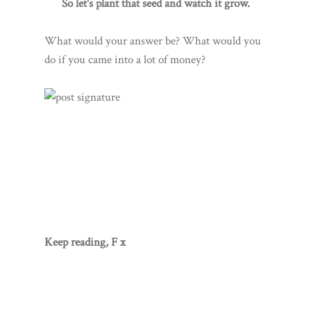
So let's plant that seed and watch it grow.
What would your answer be? What would you
do if you came into a lot of money?
Keep reading, F x