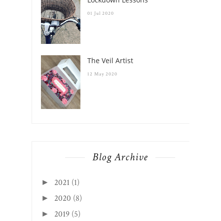
01 Jul 2020
The Veil Artist
12 May 2020
Blog Archive
2021
(1)
►
2020
(8)
►
2019
(5)
►