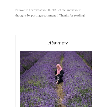
I'd love to hear what you think! Let me know your
thoughts by posting a comment :) Thanks for reading!
About me