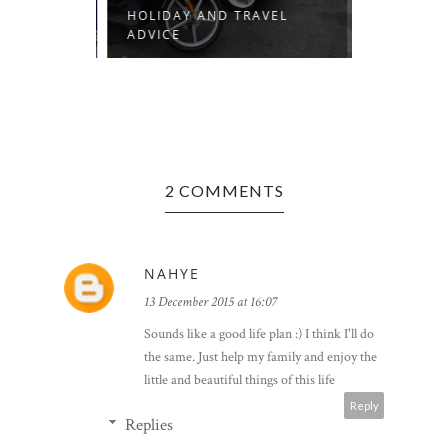
R
HOLIDAY AND TRAVEL
ROME 201
ADVICE
2 COMMENTS
NAHYE
13 December 2015 at 16:07
Sounds like a good life plan :) I think I'll do
the same. Just help my family and enjoy the
little and beautiful things of this life
Reply
Replies