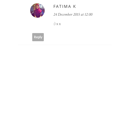
FATIMA K
24 December 2015 at 12:00
:) x x
Reply