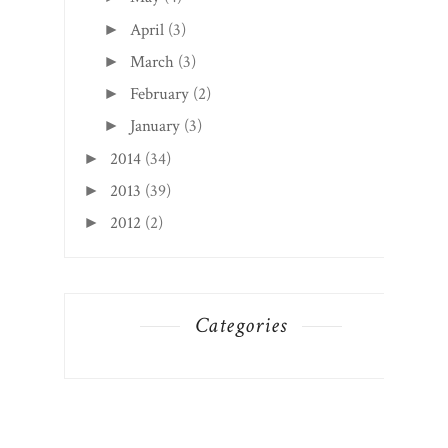
April
(3)
►
March
(3)
►
February
(2)
►
January
(3)
►
2014
(34)
►
2013
(39)
►
2012
(2)
►
Categories