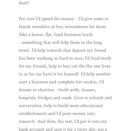
that?!
For sure I'd spend the money - I'd give some to
family members or buy investments for them
(like a house, flat, fund business/study
- something that will help them in the long
term). I'd help towards that deposit my friend
has been working so hard to save, I'd fund study
for my friends, help to buy out the flat one lives
in so he can have it for himself. I'd help another
start a business and complete her studies. I'd
donate to charities - build wells, houses,
hospitals, bridges and roads. Give to schools and
universities, help to build more educational
establishments and I'd pour money into
research. And then, the rest, I'd put it into my
bank account and save it for a rainy day, use a