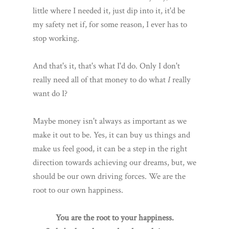
little where I needed it, just dip into it, it'd be
my safety net if, for some reason, I ever has to
stop working.
And that's it, that's what I'd do. Only I don't
really need all of that money to do what
I
really
want do I?
Maybe money isn't always as important as we
make it out to be. Yes, it can buy us things and
make us feel good, it can be a step in the right
direction towards achieving our dreams, but, we
should be our own driving forces. We are the
root to our own happiness.
You are the root to your happiness.