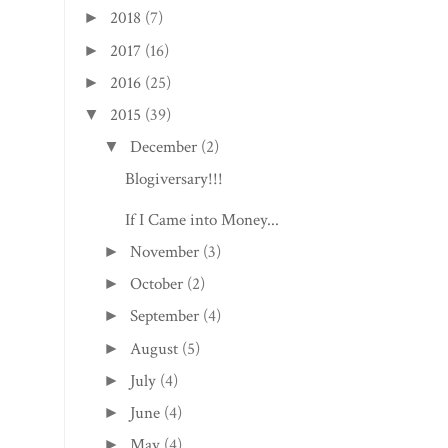
2018
(7)
►
2017
(16)
►
2016
(25)
►
2015
(39)
▼
December
(2)
▼
Blogiversary!!!
If I Came into Money...
November
(3)
►
October
(2)
►
September
(4)
►
August
(5)
►
July
(4)
►
June
(4)
►
May
(4)
►