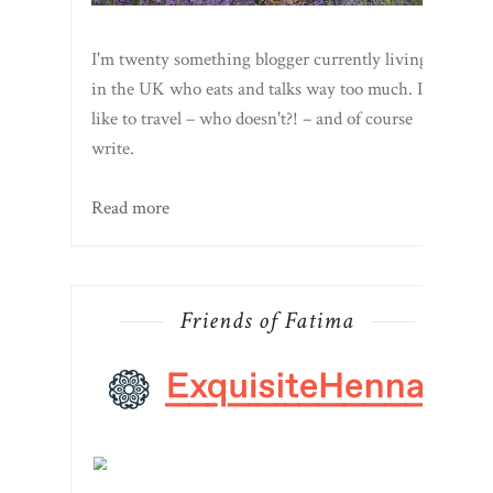
I'm twenty something blogger currently living
in the UK who eats and talks way too much. I
like to travel – who doesn't?! – and of course
write.
Read more
Friends of Fatima