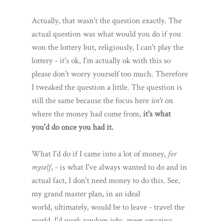
Actually, that wasn't the question exactly. The
actual question was what would you do if you
won the lottery but, religiously, I can't play the
lottery - it's ok, I'm actually ok with this so
please don't worry yourself too much. Therefore
I tweaked the question a little. The question is
still the same because the focus here
isn't
on
where the money had come from,
it's what
you'd do once you had it.
What I'd do if I came into a lot of money,
for
myself
, - is what I've always wanted to do and in
actual fact, I don't need money to do this. See,
my grand master plan, in an ideal
world, ultimately, would be to leave - travel the
world. I'd work random jobs, meet amazing