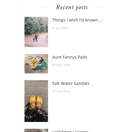
Recent posts
Things I wish I'd known ...
11 Jan 2021
Aunt Fannys Pads
09 Nov 2020
Salt-Water Sandals
27 Aug 2020
Lockdown Lessons