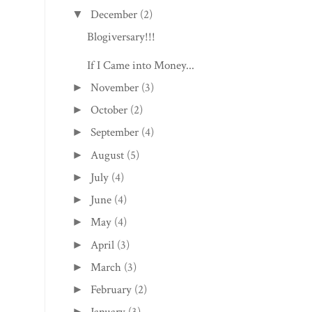
December
(2)
▼
Blogiversary!!!
If I Came into Money...
November
(3)
►
October
(2)
►
September
(4)
►
August
(5)
►
July
(4)
►
June
(4)
►
May
(4)
►
April
(3)
►
March
(3)
►
February
(2)
►
►