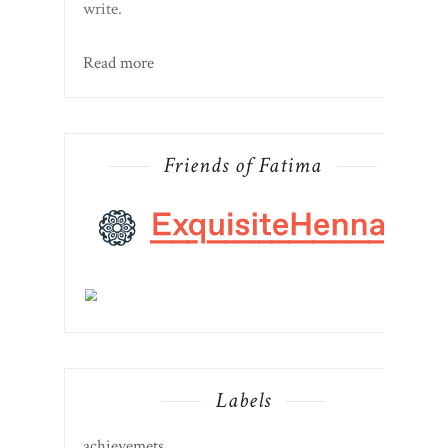
write.
Read more
Friends of Fatima
Labels
achievemets