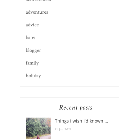
adventures
advice
baby
blogger
family
holiday
Recent posts
Things I wish I'd known ...
11 Jan 2021