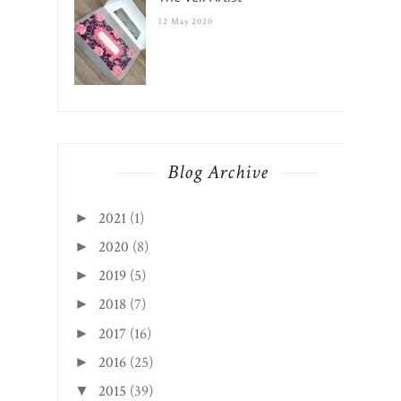
12 May 2020
Blog Archive
2021
(1)
►
2020
(8)
►
2019
(5)
►
2018
(7)
►
2017
(16)
►
2016
(25)
►
2015
(39)
▼