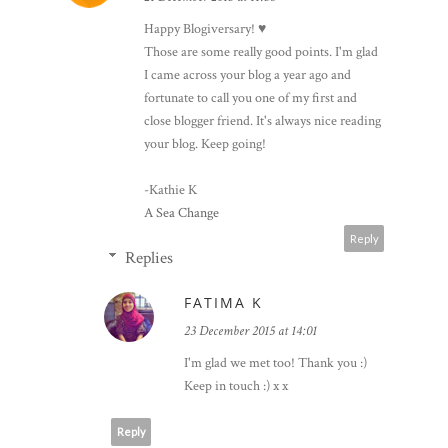
Happy Blogiversary! ♥
Those are some really good points. I'm glad
I came across your blog a year ago and
fortunate to call you one of my first and
close blogger friend. It's always nice reading
your blog. Keep going!
-Kathie K
A Sea Change
Reply
Replies
FATIMA K
23 December 2015 at 14:01
I'm glad we met too! Thank you :)
Keep in touch :) x x
Reply