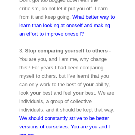
Don't got too bogged down with the
criticism, do not let it put you off. Learn
from it and keep going.
What better way to
learn than looking at oneself and making
an effort to
improve oneself?
3.
Stop comparing yourself to others
-
You are you, and I am me, why change
this? For years I had been comparing
myself to others, but I've learnt that you
can only work to the best of
your
ability,
look
your
best and feel
your
best. We are
individuals, a group of collective
individuals, and it should be kept that way.
We should constantly strive to be better
versions of
ourselves. You are you and I