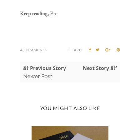
Keep reading, F x
4 COMMENTS
SHARE:
â† Previous Story
Next Story â†’
Newer Post
YOU MIGHT ALSO LIKE