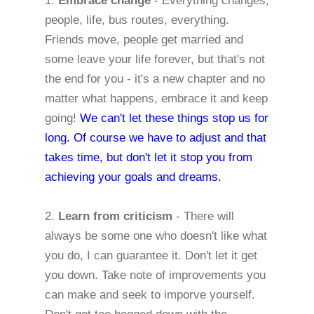
1.
Embrace change
- Everything changes,
people, life, bus routes, everything.
Friends move, people get married and
some leave your life forever, but that's not
the end for you - it's a new chapter and no
matter what happens, embrace it and keep
going!
We can't let these things stop us for
long. Of course we have to adjust and that
takes time, but don't let it stop you from
achieving your goals and dreams.
2.
Learn from criticism
- There will
always be some one who doesn't like what
you do, I can guarantee it. Don't let it get
you down. Take note of improvements you
can make and seek to imporve yourself.