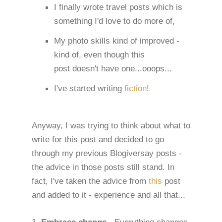
I finally wrote travel posts which is
something I'd love to do more of,
My photo skills kind of improved -
kind of, even though this
post doesn't have one...ooops...
I've started writing
fiction
!
Anyway, I was trying to think about what to
write for this post and decided to go
through my previous Blogiversay posts -
the advice in those posts still stand. In
fact, I've taken the advice from
this
post
and added to it - experience and all that...