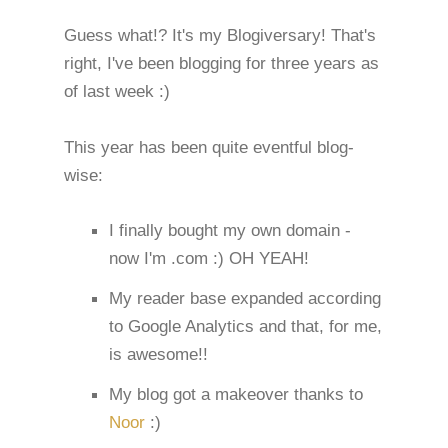
Guess what!? It's my Blogiversary! That's
right, I've been blogging for three years as
of last week :)
This year has been quite eventful blog-
wise:
I finally bought my own domain -
now I'm .com :) OH YEAH!
My reader base expanded according
to Google Analytics and that, for me,
is awesome!!
My blog got a makeover thanks to
Noor
:)