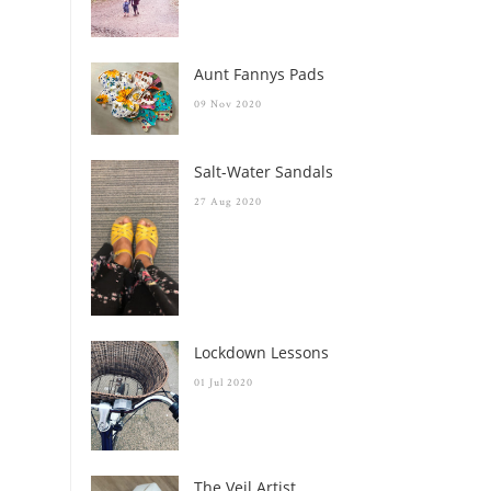
Aunt Fannys Pads
09 Nov 2020
Salt-Water Sandals
27 Aug 2020
Lockdown Lessons
01 Jul 2020
The Veil Artist