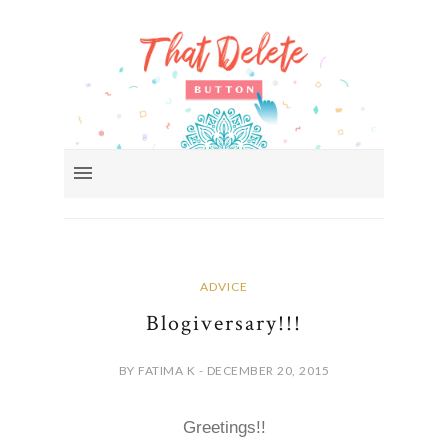
ADVICE
Blogiversary!!!
BY FATIMA K - DECEMBER 20, 2015
Greetings!!