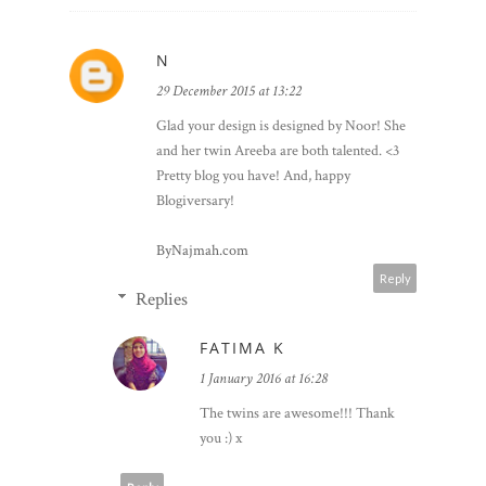
N
29 December 2015 at 13:22
Glad your design is designed by Noor! She
and her twin Areeba are both talented. <3
Pretty blog you have! And, happy
Blogiversary!
ByNajmah.com
Reply
Replies
FATIMA K
1 January 2016 at 16:28
The twins are awesome!!! Thank
you :) x