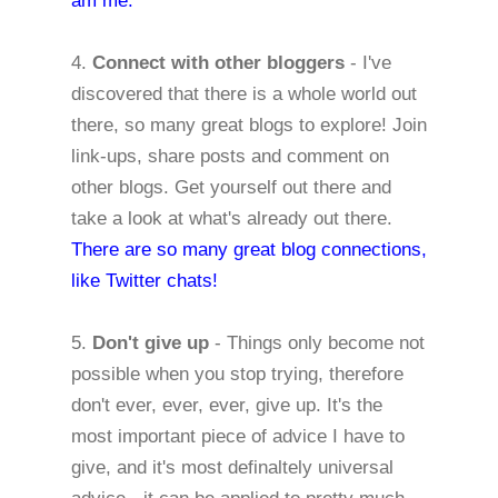
am me.
4.
Connect with other bloggers
- I've
discovered that there is a whole world out
there, so many great blogs to explore! Join
link-ups, share posts and comment on
other blogs. Get yourself out there and
take a look at what's already out there.
There are so many great blog connections,
like Twitter chats!
5.
Don't give up
- Things only become not
possible when you stop trying, therefore
don't ever, ever, ever, give up. It's the
most important piece of advice I have to
give, and it's most definaltely universal