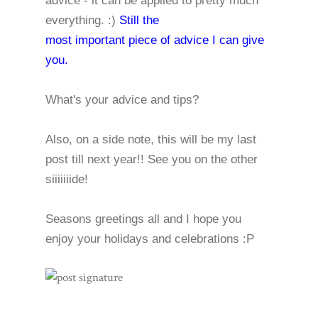
advice - it can be applied to pretty much
everything. :)
Still the
most important piece of advice I can give
you.
What's your advice and tips?
Also, on a side note, this will be my last
post till next year!! See you on the other
siiiiiiide!
Seasons greetings all and I hope you
enjoy your holidays and celebrations :P