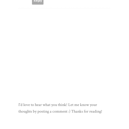
Reply
I'd love to hear what you think! Let me know your
thoughts by posting a comment :) Thanks for reading!