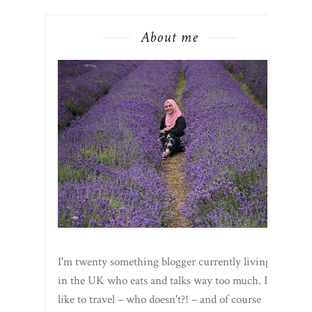
About me
I'm twenty something blogger currently living
in the UK who eats and talks way too much. I
like to travel – who doesn't?! – and of course