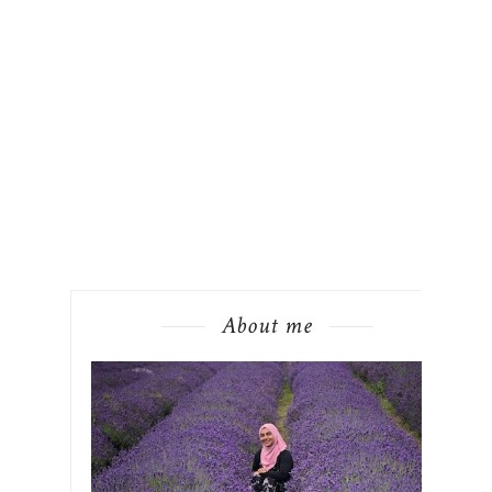
About me