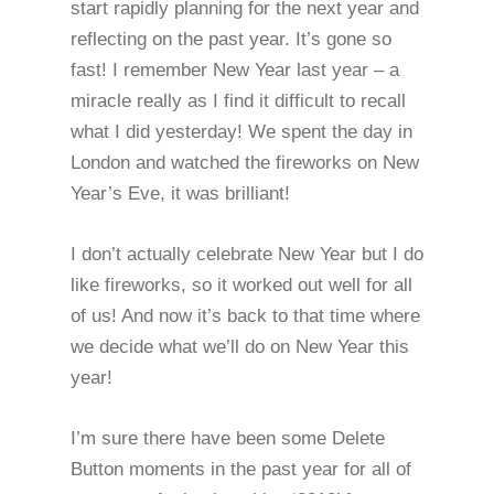
start rapidly planning for the next year and
reflecting on the past year. It’s gone so
fast! I remember New Year last year – a
miracle really as I find it difficult to recall
what I did yesterday! We spent the day in
London and watched the fireworks on New
Year’s Eve, it was brilliant!
I don’t actually celebrate New Year but I do
like fireworks, so it worked out well for all
of us! And now it’s back to that time where
we decide what we’ll do on New Year this
year!
I’m sure there have been some Delete
Button moments in the past year for all of