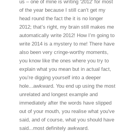
us – one of mine is writing ‘2012’ for most
of the year because I still can’t get my
head round the fact the it is no longer
2012; that’s right, my brain still makes me
automatically write 2012! How I’m going to
write 2014 is a mystery to me! There have
also been very cringe-worthy moments,
you know like the ones where you try to
explain what you mean but in actual fact,
you’re digging yourself into a deeper
hole...awkward. You end up using the most
unrelated and longest example and
immediately after the words have slipped
out of your mouth, you realise what you've
said, and of course, what you should have
said...most definitely awkward.