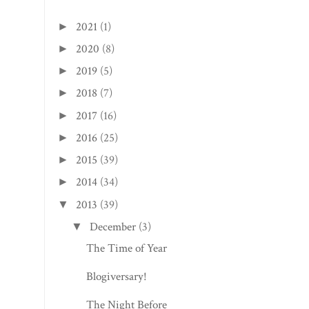
2021
(1)
►
2020
(8)
►
2019
(5)
►
2018
(7)
►
2017
(16)
►
2016
(25)
►
2015
(39)
►
2014
(34)
►
2013
(39)
▼
December
(3)
▼
The Time of Year
Blogiversary!
The Night Before