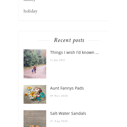
holiday
Recent posts
Things I wish I'd known ...
11 Jan 2021
Aunt Fannys Pads
09 Nov 2020
Salt-Water Sandals
27 Aug 2020