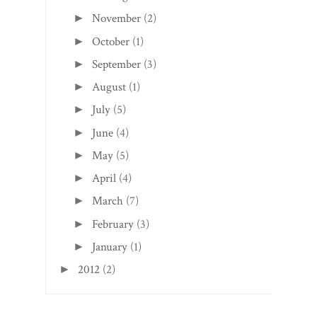
November
(2)
►
October
(1)
►
September
(3)
►
August
(1)
►
July
(5)
►
June
(4)
►
May
(5)
►
April
(4)
►
March
(7)
►
February
(3)
►
January
(1)
►
2012
(2)
►