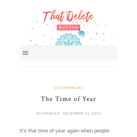
CONTEMPLATE
The Time of Year
BY FATIMA K - DECEMBER 23, 2013
It’s that time of year again when people