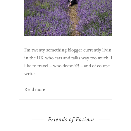
I'm twenty something blogger currently living
in the UK who eats and talks way too much. I
like to travel – who doesn't?! – and of course
write.
Read more
Friends of Fatima