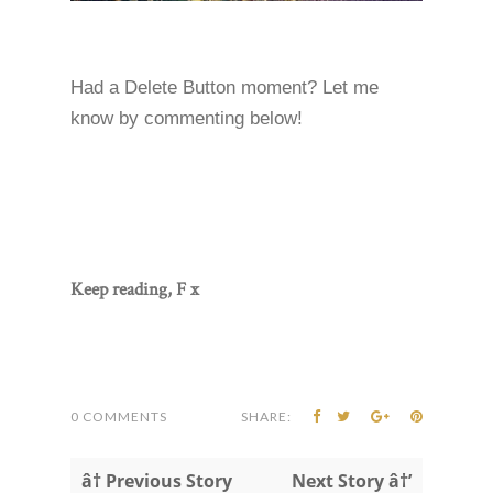
Had a Delete Button moment? Let me
know by commenting below!
Keep reading, F x
0 COMMENTS
SHARE:
â† Previous Story
Next Story â†’