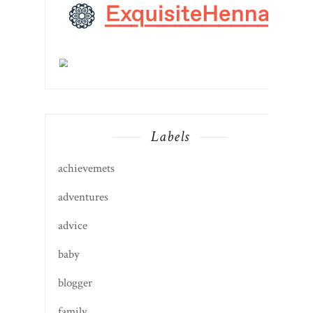
Labels
achievemets
adventures
advice
baby
blogger
family