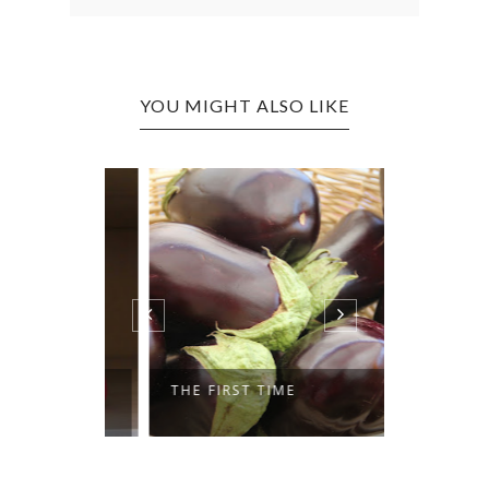
YOU MIGHT ALSO LIKE
K GROUP
THE FIRST TIME