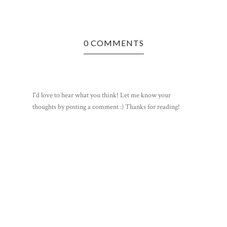
DEAR DO
0 COMMENTS
I'd love to hear what you think! Let me know your
thoughts by posting a comment :) Thanks for reading!