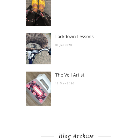
Lockdown Lessons
01 Jul 2020
The Veil Artist
12 May 2020
Blog Archive