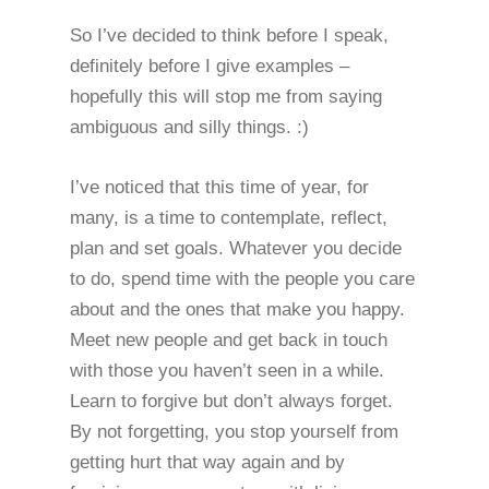
So I’ve decided to think before I speak,
definitely before I give examples –
hopefully this will stop me from saying
ambiguous and silly things. :)
I’ve noticed that this time of year, for
many, is a time to contemplate, reflect,
plan and set goals. Whatever you decide
to do, spend time with the people you care
about and the ones that make you happy.
Meet new people and get back in touch
with those you haven’t seen in a while.
Learn to forgive but don’t always forget.
By not forgetting, you stop yourself from
getting hurt that way again and by