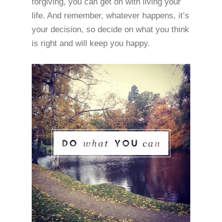
forgiving, you can get on with living your
life. And remember, whatever happens, it’s
your decision, so decide on what you think
is right and will keep you happy.